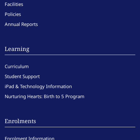
Facilities
Policies
Annual Reports
Learning
Curriculum
Student Support
iPad & Technology Information
Nurturing Hearts: Birth to 5 Program
Enrolments
Enrolment Information