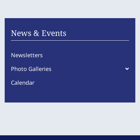
News & Events
Newsletters
Photo Galleries
Calendar