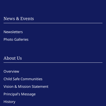
News & Events
Newsletters
Photo Galleries
About Us
Overview
Child Safe Communities
Vision & Mission Statement
Principal’s Message
History