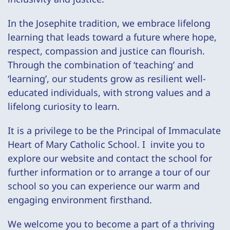
In the Josephite tradition, we embrace lifelong
learning that leads toward a future where hope,
respect, compassion and justice can flourish.
Through the combination of ‘teaching’ and
‘learning’, our students grow as resilient well-
educated individuals, with strong values and a
lifelong curiosity to learn.
It is a privilege to be the
Principal of Immaculate
Heart of Mary Catholic School. I invite you to
explore our website and contact the school for
further information or to arrange a tour of our
school so you can experience our warm and
engaging environment firsthand.
We welcome you to become a part of a thriving