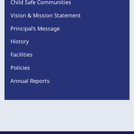
Child Safe Communities
Vision & Mission Statement
Principal’s Message
History
Facilities
Policies
Annual Reports