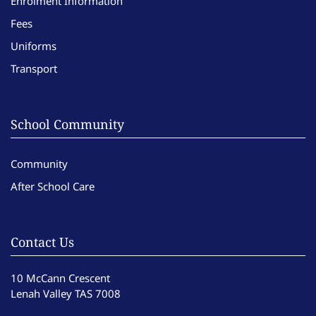
Enrolment Information
Fees
Uniforms
Transport
School Community
Community
After School Care
Contact Us
10 McCann Crescent
Lenah Valley TAS 7008