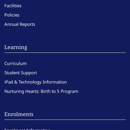
Facilities
Policies
Annual Reports
Learning
Curriculum
Student Support
iPad & Technology Information
Nurturing Hearts: Birth to 5 Program
Enrolments