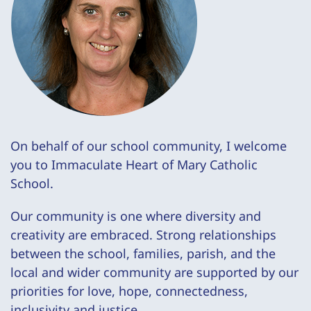
On behalf of our school community, I welcome
you to Immaculate Heart of Mary Catholic
School.
Our community is one where diversity and
creativity are embraced. Strong relationships
between the school, families, parish, and the
local and wider community are supported by our
priorities for love, hope, connectedness,
inclusivity and justice.