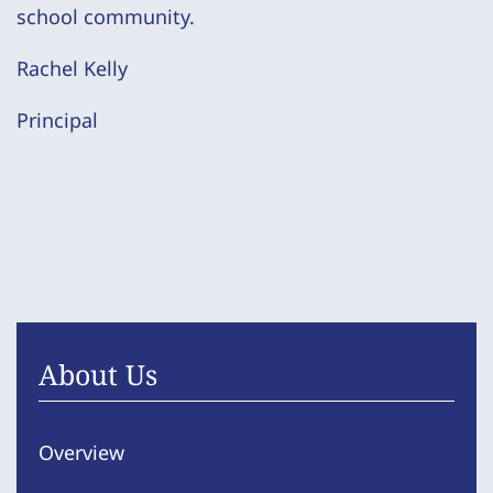
school community.
Rachel Kelly
Principal
About Us
Overview