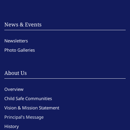
News & Events
Newsletters
Photo Galleries
About Us
Overview
Child Safe Communities
Vision & Mission Statement
Principal’s Message
History