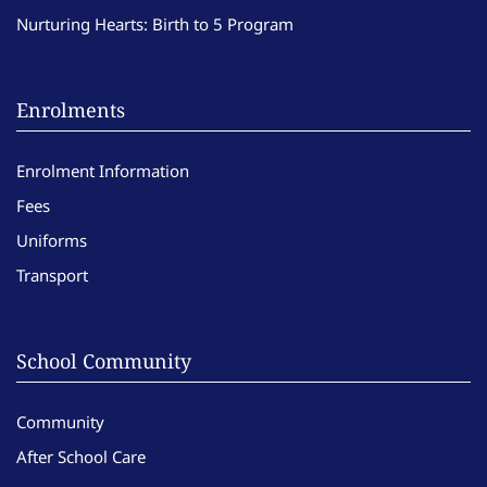
Nurturing Hearts: Birth to 5 Program
Enrolments
Enrolment Information
Fees
Uniforms
Transport
School Community
Community
After School Care