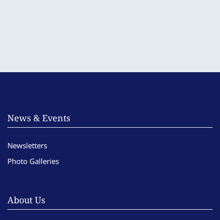
News & Events
Newsletters
Photo Galleries
About Us