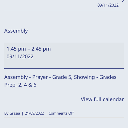
09/11/2022
Assembly
Assembly
1:45 pm
–
2:45 pm
09/11/2022
Assembly - Prayer - Grade 5, Showing - Grades
Prep, 2, 4 & 6
View full calendar
on
By
Grazia
|
21/09/2022
|
Comments Off
Assembly