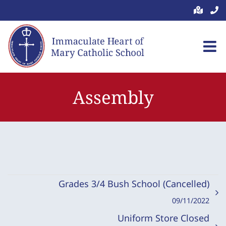
Skip
to
content
Assembly
Grades 3/4 Bush School (Cancelled)
09/11/2022
Uniform Store Closed