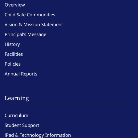
Overview
Child Safe Communities
Vision & Mission Statement
Principal’s Message
History
Facilities
Policies
Annual Reports
Learning
Curriculum
Student Support
iPad & Technology Information