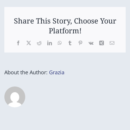
Share This Story, Choose Your
Platform!
Facebook
X
Reddit
LinkedIn
WhatsApp
Tumblr
Pinterest
Vk
Xing
Email
About the Author:
Grazia