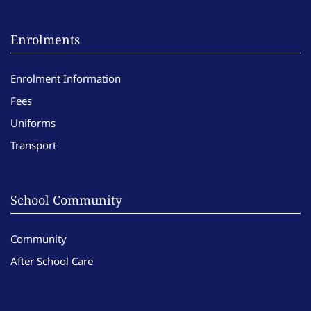
Enrolments
Enrolment Information
Fees
Uniforms
Transport
School Community
Community
After School Care