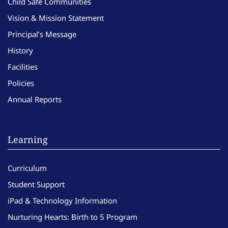
Child Safe Communities
Vision & Mission Statement
Principal’s Message
History
Facilities
Policies
Annual Reports
Learning
Curriculum
Student Support
iPad & Technology Information
Nurturing Hearts: Birth to 5 Program