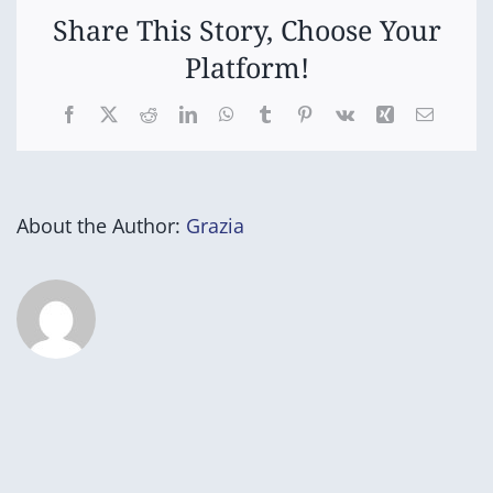
Share This Story, Choose Your
Platform!
Facebook
X
Reddit
LinkedIn
WhatsApp
Tumblr
Pinterest
Vk
Xing
Email
About the Author:
Grazia