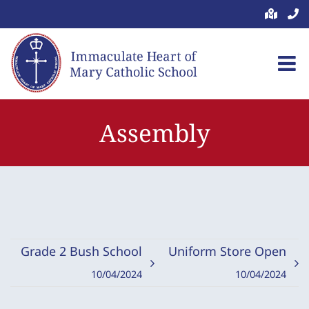
Skip
to
content
Assembly
Grade 2 Bush School
Uniform Store Open
10/04/2024
10/04/2024