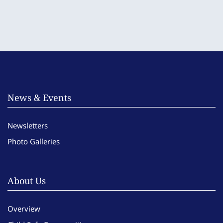
News & Events
Newsletters
Photo Galleries
About Us
Overview