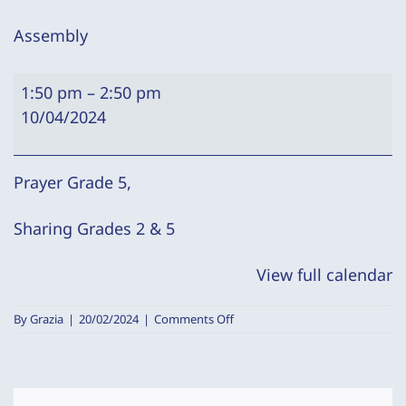
Assembly
Assembly
1:50 pm
–
2:50 pm
10/04/2024
Prayer Grade 5,
Sharing Grades 2 & 5
View full calendar
on
By
Grazia
|
20/02/2024
|
Comments Off
Assembly