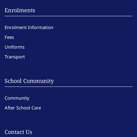
Enrolments
Enrolment Information
Fees
Uniforms
Transport
School Community
Community
After School Care
Contact Us