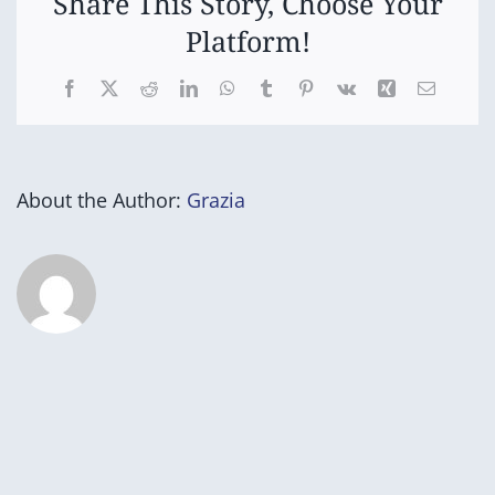
Share This Story, Choose Your
Platform!
Facebook
X
Reddit
LinkedIn
WhatsApp
Tumblr
Pinterest
Vk
Xing
Email
About the Author:
Grazia