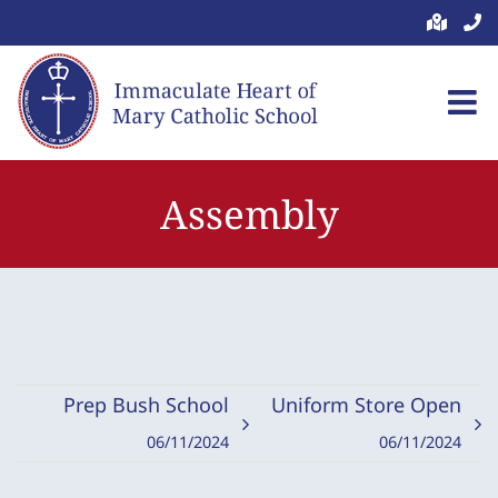
Skip
to
content
Assembly
Prep Bush School
Uniform Store Open
06/11/2024
06/11/2024