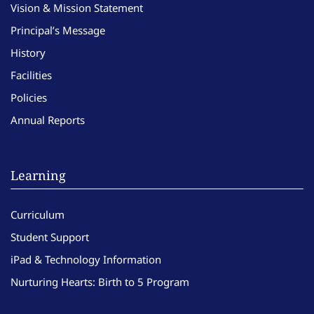
Vision & Mission Statement
Principal’s Message
History
Facilities
Policies
Annual Reports
Learning
Curriculum
Student Support
iPad & Technology Information
Nurturing Hearts: Birth to 5 Program