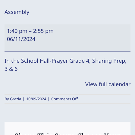
Assembly
Assembly
1:40 pm
–
2:55 pm
06/11/2024
In the School Hall-Prayer Grade 4, Sharing Prep,
3 & 6
View full calendar
on
By
Grazia
|
10/09/2024
|
Comments Off
Assembly