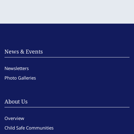
News & Events
Newsletters
Photo Galleries
About Us
Overview
Child Safe Communities