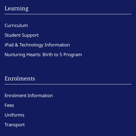
Learning
Curriculum
Student Support
iPad & Technology Information
Nurturing Hearts: Birth to 5 Program
Enrolments
Enrolment Information
Fees
Uniforms
Transport