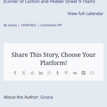
(Corner of Carlton and Pedder Street 9-10am)
for
success
View full calendar
Program)
on
By
Grazia
|
10/09/2021
|
Comments Off
Birth
to
5
Nurturing
Hearts
-
Share This Story, Choose Your
(Set-
Platform!
up
for
success
Facebook
X
Reddit
LinkedIn
WhatsApp
Tumblr
Pinterest
Vk
Xing
Email
Program)
About the Author:
Grazia