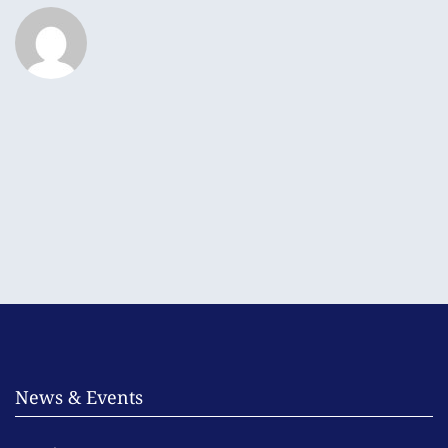
News & Events