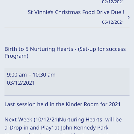
02/12/2021
St Vinnie’s Christmas Food Drive Due !
06/12/2021
Birth to 5 Nurturing Hearts - (Set-up for success
Program)
Birth
9:00 am
–
10:30 am
to
03/12/2021
5
Nurturing
Hearts
Last session held in the Kinder Room for 2021
-
Next Week (10/12/21)Nurturing Hearts will be
(Set-
a"Drop in and Play' at John Kennedy Park
up