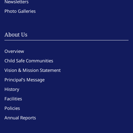
Newsletters
Photo Galleries
About Us
Overview
Child Safe Communities
Vision & Mission Statement
Principal’s Message
History
Facilities
Policies
Annual Reports