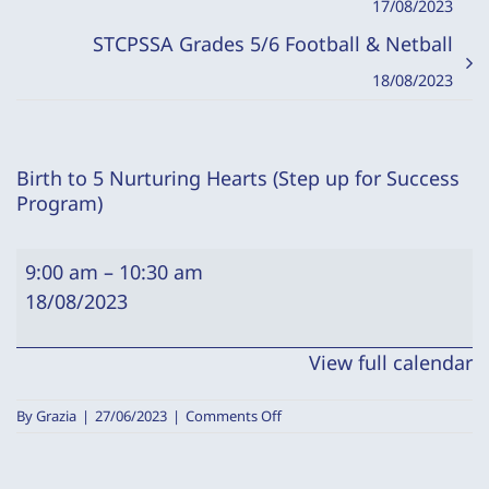
17/08/2023
STCPSSA Grades 5/6 Football & Netball
18/08/2023
Birth to 5 Nurturing Hearts (Step up for Success
Program)
Birth
9:00 am
–
10:30 am
to
18/08/2023
5
Nurturing
View full calendar
Hearts
(Step
on
By
Grazia
|
27/06/2023
|
Comments Off
up
Birth
to
for
5