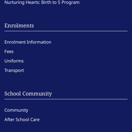
Nurturing Hearts: Birth to 5 Program
Enrolments
Enrolment Information
Fees
Uniforms
Transport
School Community
Community
After School Care