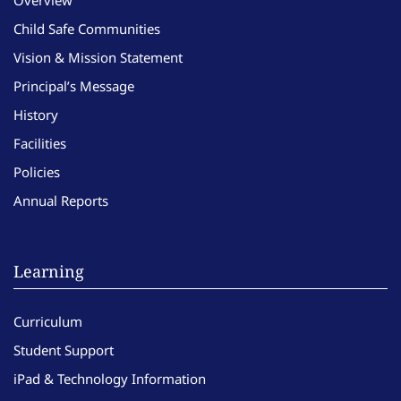
Child Safe Communities
Vision & Mission Statement
Principal’s Message
History
Facilities
Policies
Annual Reports
Learning
Curriculum
Student Support
iPad & Technology Information