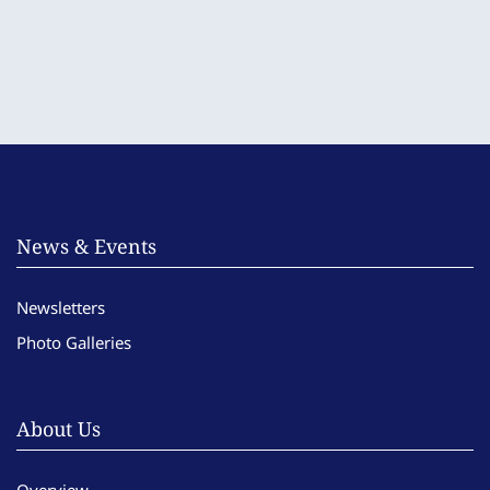
News & Events
Newsletters
Photo Galleries
About Us
Overview