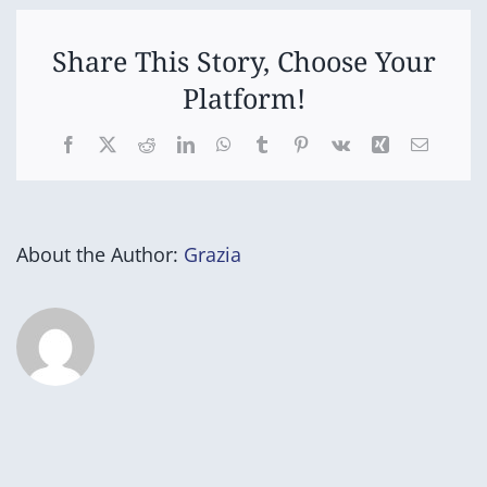
Success
Nurturing
Hearts
Program)
(Step
Share This Story, Choose Your
up
Platform!
for
Success
Program)
Facebook
X
Reddit
LinkedIn
WhatsApp
Tumblr
Pinterest
Vk
Xing
Email
About the Author:
Grazia