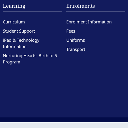
Learning
Enrolments
Curriculum
Enrolment Information
Student Support
Fees
iPad & Technology
Uniforms
Information
Transport
Nurturing Hearts: Birth to 5
Program
culate Heart of Mary School. All Rights Reserved. Site by the team at
Zest
.
|
Website 