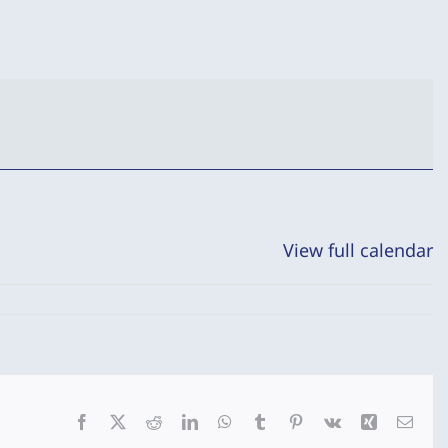
View full calendar
Facebook
X
Reddit
LinkedIn
WhatsApp
Tumblr
Pinterest
Vk
Xing
Emai