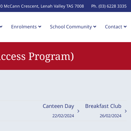
10 McCann Crescent, Lenah Valley TAS 7008
Ph. (03) 6228 3335
Enrolments
School Community
Contact
Success Program)
Canteen Day
Breakfast Club
22/02/2024
26/02/2024