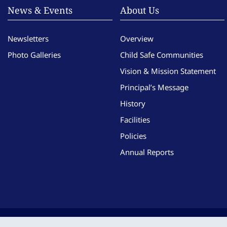
News & Events
About Us
Newsletters
Overview
Photo Galleries
Child Safe Communities
Vision & Mission Statement
Principal’s Message
History
Facilities
Policies
Annual Reports
Copyright © Imma