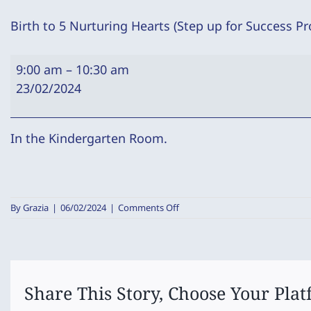
Birth to 5 Nurturing Hearts (Step up for Success P
Birth
9:00 am
–
10:30 am
to
23/02/2024
5
Nurturing
Hearts
In the Kindergarten Room.
(Step
up
for
on
By
Grazia
|
06/02/2024
|
Comments Off
Success
Birth
Program)
to
5
Nurturing
Hearts
(Step
Share This Story, Choose Your Plat
up