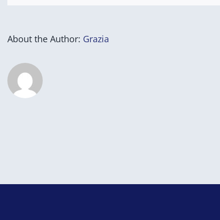
for
Success
Program)
About the Author:
Grazia