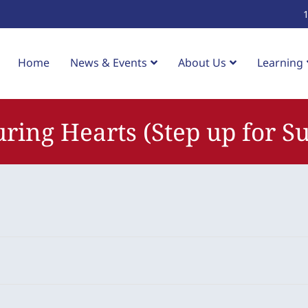
Home
News & Events
About Us
Learning
uring Hearts (Step up for 