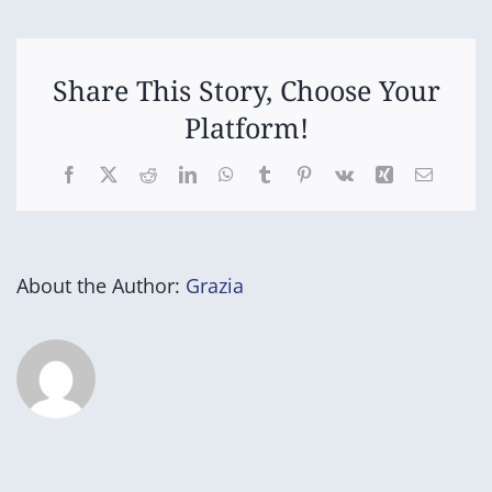
5
Nurturing
Hearts
(Step
Share This Story, Choose Your
up
Platform!
for
Success
Program)
Facebook
X
Reddit
LinkedIn
WhatsApp
Tumblr
Pinterest
Vk
Xing
Email
About the Author:
Grazia