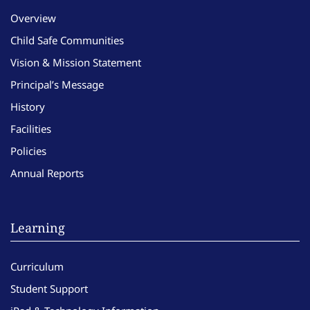
Overview
Child Safe Communities
Vision & Mission Statement
Principal’s Message
History
Facilities
Policies
Annual Reports
Learning
Curriculum
Student Support