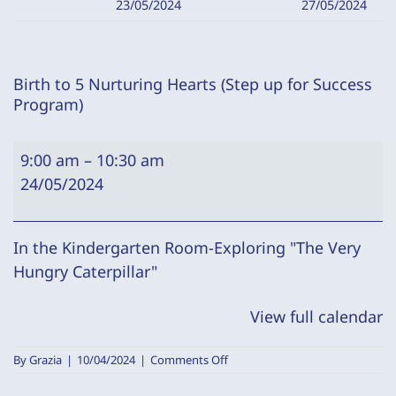
23/05/2024
27/05/2024
Birth to 5 Nurturing Hearts (Step up for Success
Program)
Birth
9:00 am
–
10:30 am
to
24/05/2024
5
Nurturing
Hearts
In the Kindergarten Room-Exploring "The Very
(Step
Hungry Caterpillar"
up
View full calendar
for
Success
on
By
Grazia
|
10/04/2024
|
Comments Off
Program)
Birth
to