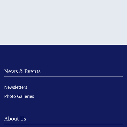
News & Events
Newsletters
Photo Galleries
About Us