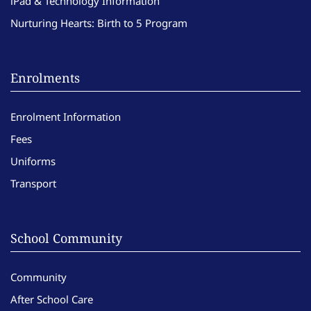
iPad & Technology Information
Nurturing Hearts: Birth to 5 Program
Enrolments
Enrolment Information
Fees
Uniforms
Transport
School Community
Community
After School Care