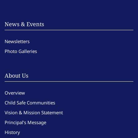
News & Events
Newsletters
Photo Galleries
About Us
Overview
Child Safe Communities
Vision & Mission Statement
Principal’s Message
History