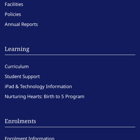
Facilities
Policies
Annual Reports
Learning
Curriculum
Student Support
iPad & Technology Information
Nurturing Hearts: Birth to 5 Program
Enrolments
Enrolment Information