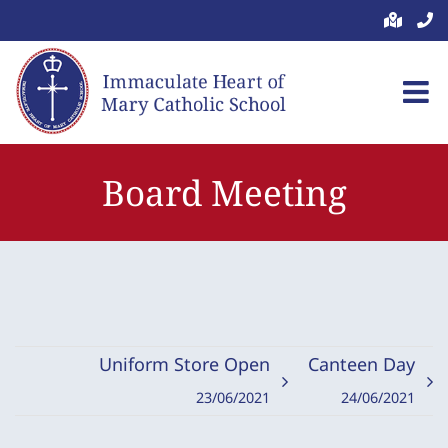
Skip
to
content
Board Meeting
Uniform Store Open
Canteen Day
23/06/2021
24/06/2021