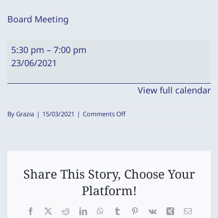
Board Meeting
Board
5:30 pm
–
7:00 pm
Meeting
23/06/2021
View full calendar
on
By
Grazia
|
15/03/2021
|
Comments Off
Board
Meeting
Share This Story, Choose Your
Platform!
Facebook
X
Reddit
LinkedIn
WhatsApp
Tumblr
Pinterest
Vk
Xing
Email