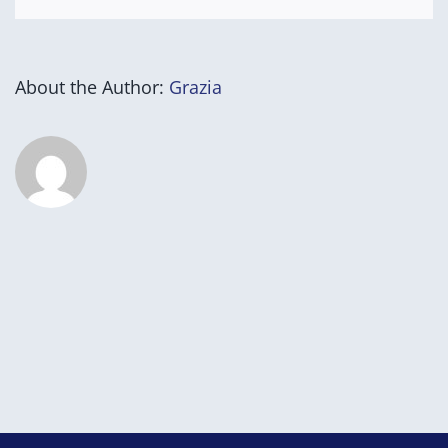
About the Author:
Grazia