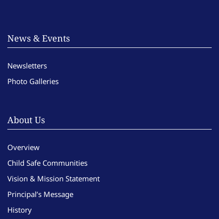
News & Events
Newsletters
Photo Galleries
About Us
Overview
Child Safe Communities
Vision & Mission Statement
Principal’s Message
History