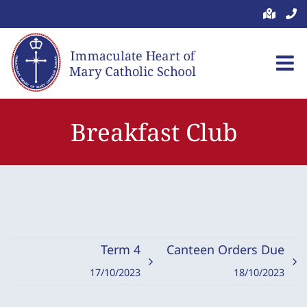
Skip
to
content
Breakfast Club
Term 4
Canteen Orders Due
17/10/2023
18/10/2023