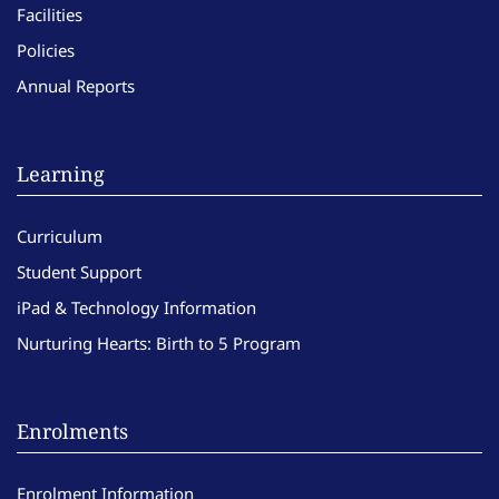
Facilities
Policies
Annual Reports
Learning
Curriculum
Student Support
iPad & Technology Information
Nurturing Hearts: Birth to 5 Program
Enrolments
Enrolment Information