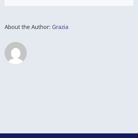
About the Author:
Grazia