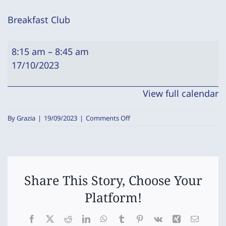
Breakfast Club
Breakfast
8:15 am
–
8:45 am
Club
17/10/2023
View full calendar
on
By
Grazia
|
19/09/2023
|
Comments Off
Breakfast
Club
Share This Story, Choose Your
Platform!
Facebook
X
Reddit
LinkedIn
WhatsApp
Tumblr
Pinterest
Vk
Xing
Email