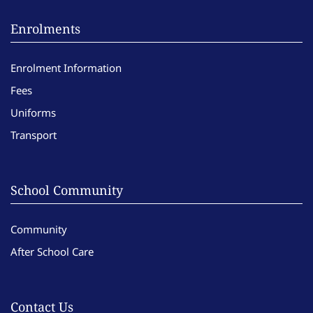
Enrolments
Enrolment Information
Fees
Uniforms
Transport
School Community
Community
After School Care
Contact Us