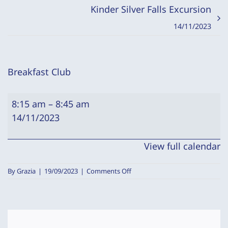
Kinder Silver Falls Excursion
14/11/2023
Breakfast Club
Breakfast
8:15 am
–
8:45 am
Club
14/11/2023
View full calendar
on
By
Grazia
|
19/09/2023
|
Comments Off
Breakfast
Club