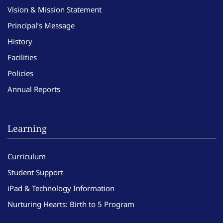
Vision & Mission Statement
Principal’s Message
History
Facilities
Policies
Annual Reports
Learning
Curriculum
Student Support
iPad & Technology Information
Nurturing Hearts: Birth to 5 Program