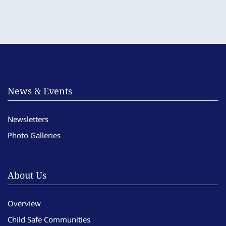
News & Events
Newsletters
Photo Galleries
About Us
Overview
Child Safe Communities