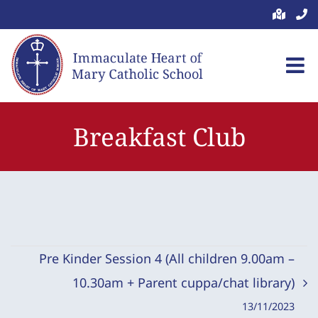
Skip
to
content
Breakfast Club
Pre Kinder Session 4 (All children 9.00am –
10.30am + Parent cuppa/chat library)
13/11/2023