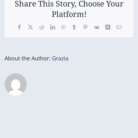
Share This Story, Choose Your
Platform!
Facebook
X
Reddit
LinkedIn
WhatsApp
Tumblr
Pinterest
Vk
Xing
Email
About the Author:
Grazia