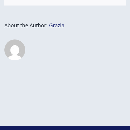
About the Author:
Grazia