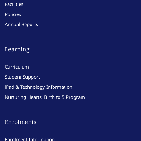
Facilities
Policies
Annual Reports
Learning
Curriculum
Student Support
iPad & Technology Information
Nurturing Hearts: Birth to 5 Program
Enrolments
Enrolment Information