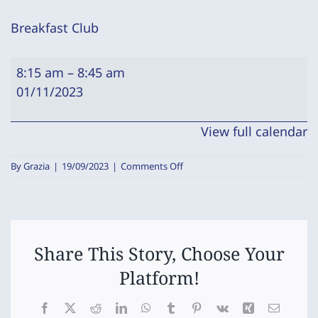
Breakfast Club
Breakfast
8:15 am
–
8:45 am
Club
01/11/2023
View full calendar
on
By
Grazia
|
19/09/2023
|
Comments Off
Breakfast
Club
Share This Story, Choose Your
Platform!
Facebook
X
Reddit
LinkedIn
WhatsApp
Tumblr
Pinterest
Vk
Xing
Email