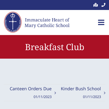
Skip
to
content
Breakfast Club
Canteen Orders Due
Kinder Bush School
01/11/2023
01/11/2023