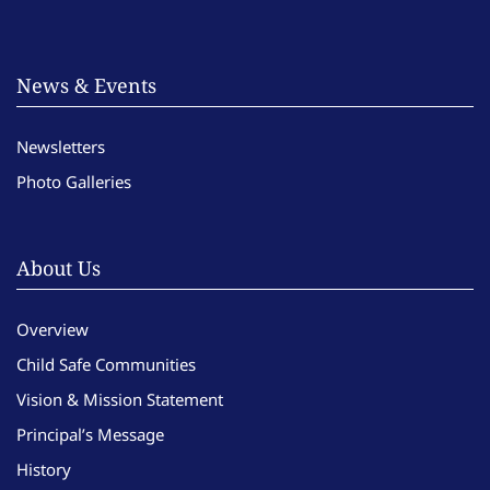
News & Events
Newsletters
Photo Galleries
About Us
Overview
Child Safe Communities
Vision & Mission Statement
Principal’s Message
History