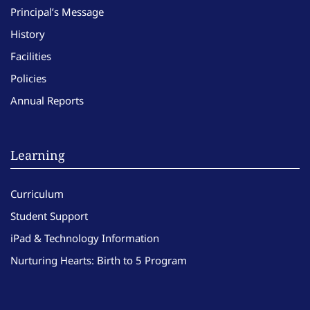
Principal’s Message
History
Facilities
Policies
Annual Reports
Learning
Curriculum
Student Support
iPad & Technology Information
Nurturing Hearts: Birth to 5 Program