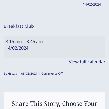
14/02/2024
Breakfast Club
Breakfast
8:15 am
–
8:45 am
Club
14/02/2024
View full calendar
on
By
Grazia
|
08/02/2024
|
Comments Off
Breakfast
Club
Share This Story, Choose Your