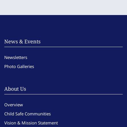
News & Events
Newsletters
Photo Galleries
About Us
Overview
Child Safe Communities
Vision & Mission Statement