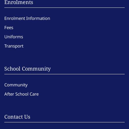
Enrolments
Enrolment Information
Fees
Uniforms
Transport
School Community
Community
After School Care
Contact Us