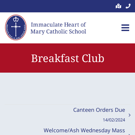
Skip
to
content
Breakfast Club
Canteen Orders Due
14/02/2024
Welcome/Ash Wednesday Mass