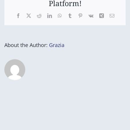
Platform!
Facebook
X
Reddit
LinkedIn
WhatsApp
Tumblr
Pinterest
Vk
Xing
Email
About the Author:
Grazia