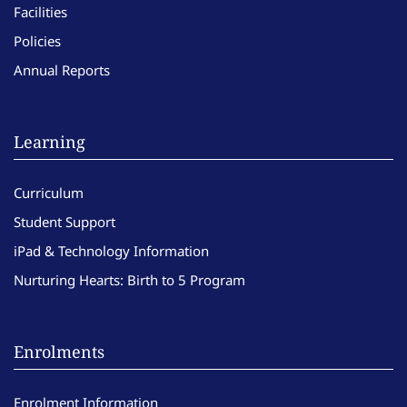
Facilities
Policies
Annual Reports
Learning
Curriculum
Student Support
iPad & Technology Information
Nurturing Hearts: Birth to 5 Program
Enrolments
Enrolment Information