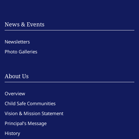
News & Events
Newsletters
Photo Galleries
About Us
Overview
Child Safe Communities
Vision & Mission Statement
Principal’s Message
History