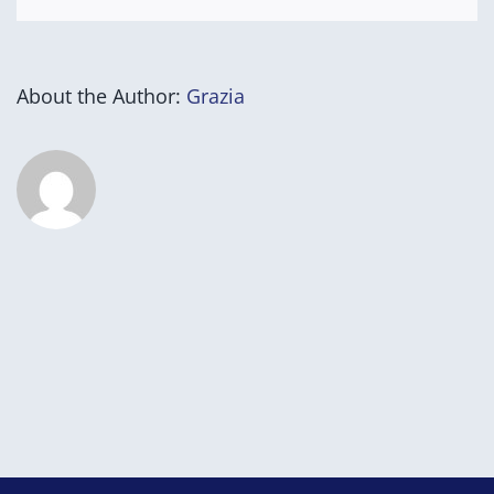
About the Author:
Grazia