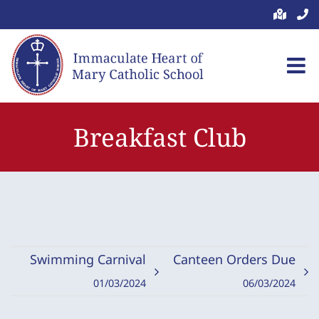
Skip
to
content
Breakfast Club
Swimming Carnival
Canteen Orders Due
01/03/2024
06/03/2024