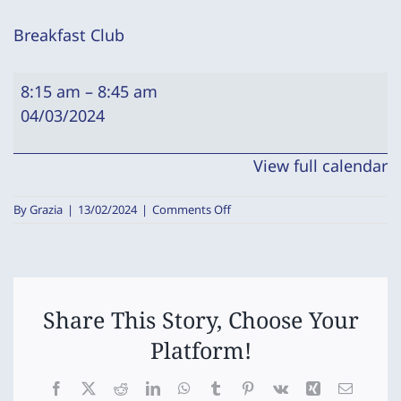
Breakfast Club
Breakfast
8:15 am
–
8:45 am
Club
04/03/2024
View full calendar
on
By
Grazia
|
13/02/2024
|
Comments Off
Breakfast
Club
Share This Story, Choose Your
Platform!
Facebook
X
Reddit
LinkedIn
WhatsApp
Tumblr
Pinterest
Vk
Xing
Email