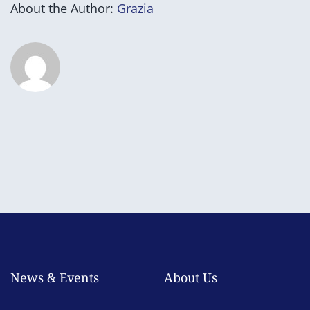
About the Author:
Grazia
News & Events
About Us