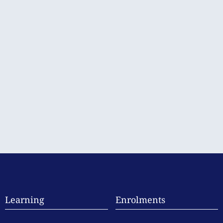
Learning
Enrolments