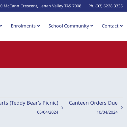
10 McCann Crescent, Lenah Valley TAS 7008
Ph. (03) 6228 3335
Enrolments
School Community
Contact
rts (Teddy Bear’s Picnic)
Canteen Orders Due
05/04/2024
10/04/2024