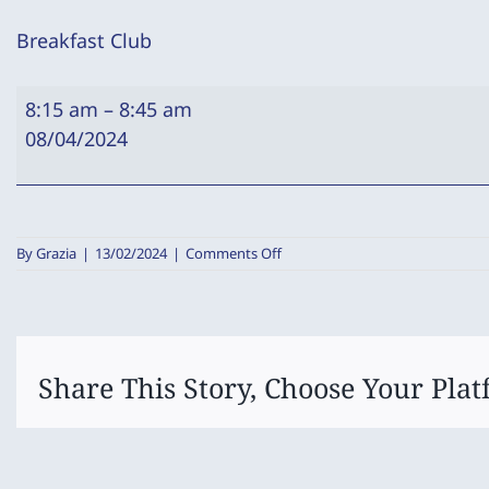
Breakfast Club
Breakfast
8:15 am
–
8:45 am
Club
08/04/2024
on
By
Grazia
|
13/02/2024
|
Comments Off
Breakfast
Club
Share This Story, Choose Your Plat