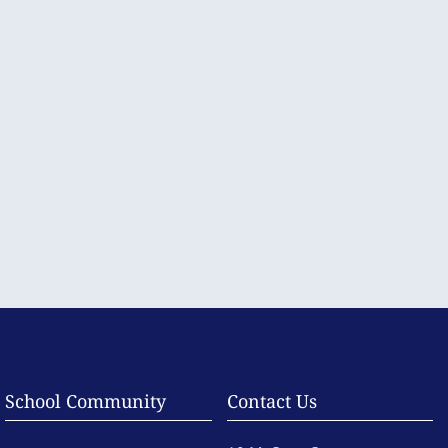
School Community
Contact Us