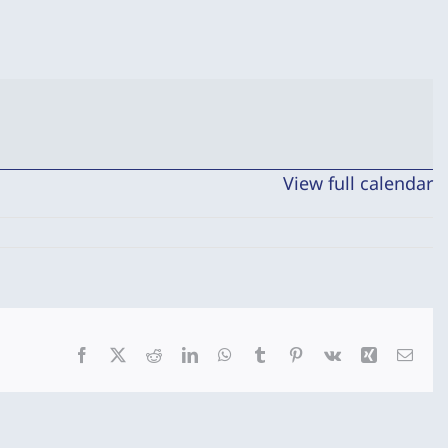
View full calendar
Facebook
X
Reddit
LinkedIn
WhatsApp
Tumblr
Pinterest
Vk
Xing
Emai