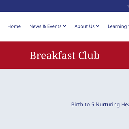
Home
News & Events
About Us
Learning
Breakfast Club
Birth to 5 Nurturing Hea