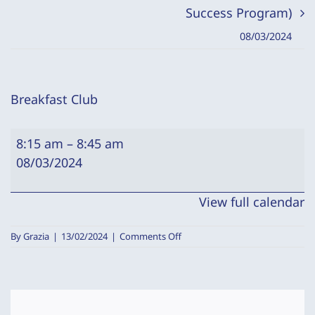
Success Program)
08/03/2024
Breakfast Club
Breakfast
8:15 am
–
8:45 am
Club
08/03/2024
View full calendar
on
By
Grazia
|
13/02/2024
|
Comments Off
Breakfast
Club