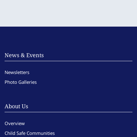
News & Events
Newsletters
Photo Galleries
About Us
Overview
Child Safe Communities