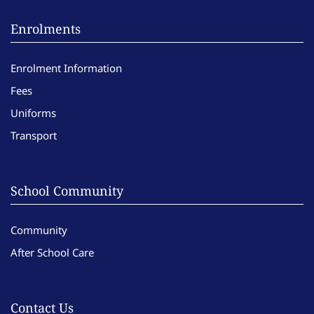
Enrolments
Enrolment Information
Fees
Uniforms
Transport
School Community
Community
After School Care
Contact Us