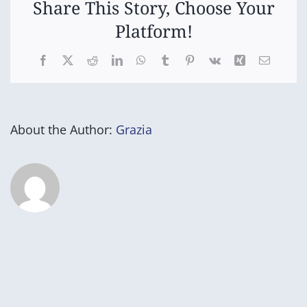
Share This Story, Choose Your
Platform!
Facebook
X
Reddit
LinkedIn
WhatsApp
Tumblr
Pinterest
Vk
Xing
Email
About the Author:
Grazia