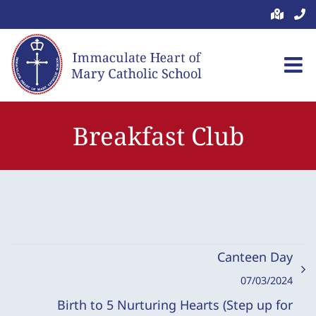
Skip
to
content
Breakfast Club
Canteen Day
07/03/2024
Birth to 5 Nurturing Hearts (Step up for