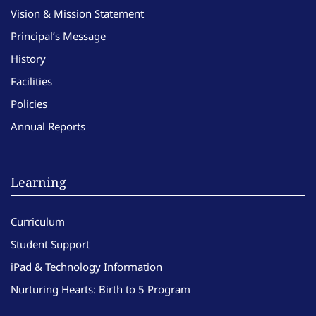
Vision & Mission Statement
Principal’s Message
History
Facilities
Policies
Annual Reports
Learning
Curriculum
Student Support
iPad & Technology Information
Nurturing Hearts: Birth to 5 Program