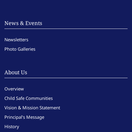
News & Events
Newsletters
Photo Galleries
About Us
Overview
Child Safe Communities
Vision & Mission Statement
Principal’s Message
History