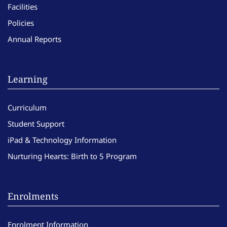
Facilities
Policies
Annual Reports
Learning
Curriculum
Student Support
iPad & Technology Information
Nurturing Hearts: Birth to 5 Program
Enrolments
Enrolment Information