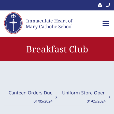
Skip
to
content
Breakfast Club
Canteen Orders Due
Uniform Store Open
01/05/2024
01/05/2024