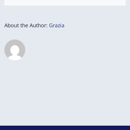
About the Author:
Grazia