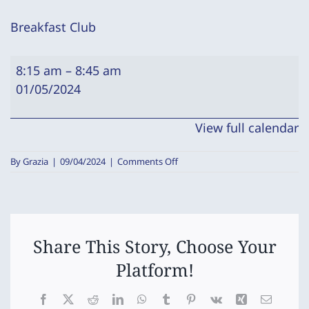
Breakfast Club
Breakfast
8:15 am
–
8:45 am
Club
01/05/2024
View full calendar
on
By
Grazia
|
09/04/2024
|
Comments Off
Breakfast
Club
Share This Story, Choose Your
Platform!
Facebook
X
Reddit
LinkedIn
WhatsApp
Tumblr
Pinterest
Vk
Xing
Email