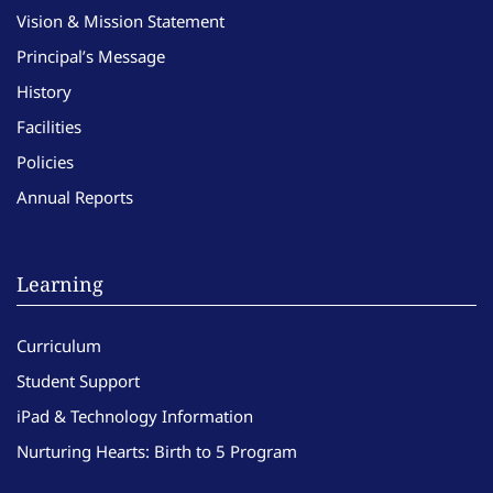
Vision & Mission Statement
Principal’s Message
History
Facilities
Policies
Annual Reports
Learning
Curriculum
Student Support
iPad & Technology Information
Nurturing Hearts: Birth to 5 Program