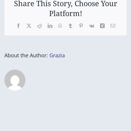
Share This Story, Choose Your
Platform!
Facebook
X
Reddit
LinkedIn
WhatsApp
Tumblr
Pinterest
Vk
Xing
Email
About the Author:
Grazia