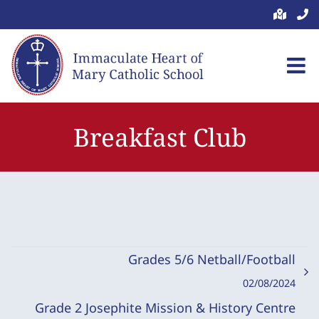
Skip
to
content
Breakfast Club
Grades 5/6 Netball/Football
02/08/2024
Grade 2 Josephite Mission & History Centre