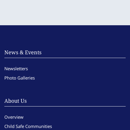
News & Events
Newsletters
Photo Galleries
About Us
Overview
Child Safe Communities