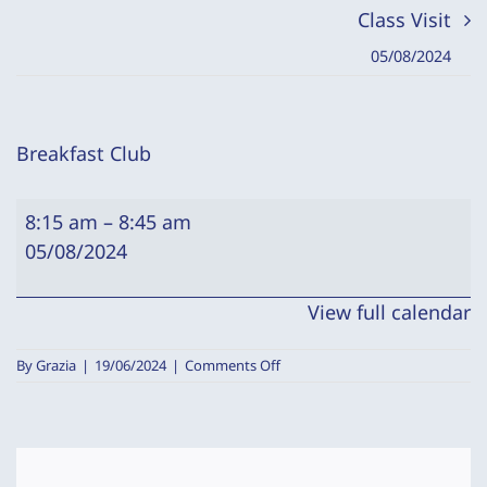
Class Visit
05/08/2024
Breakfast Club
Breakfast
8:15 am
–
8:45 am
Club
05/08/2024
View full calendar
on
By
Grazia
|
19/06/2024
|
Comments Off
Breakfast
Club