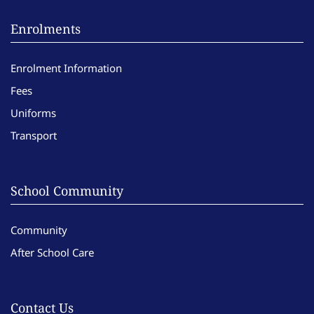
Enrolments
Enrolment Information
Fees
Uniforms
Transport
School Community
Community
After School Care
Contact Us