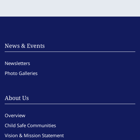
News & Events
Newsletters
Photo Galleries
About Us
Overview
Child Safe Communities
Vision & Mission Statement