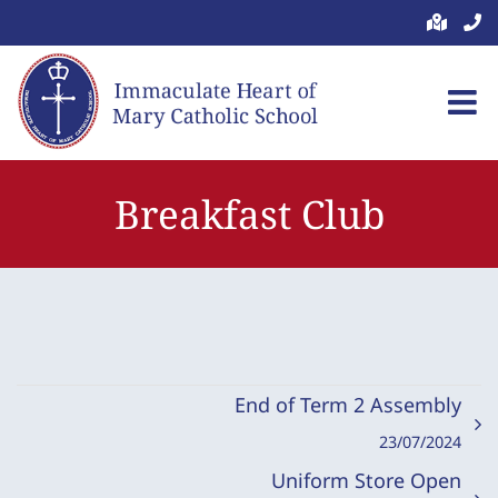
Skip
to
content
Breakfast Club
End of Term 2 Assembly
23/07/2024
Uniform Store Open