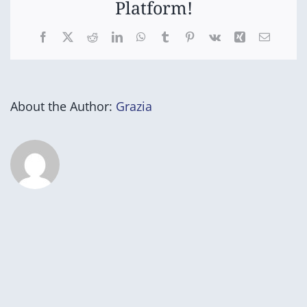
Platform!
Facebook
X
Reddit
LinkedIn
WhatsApp
Tumblr
Pinterest
Vk
Xing
Email
About the Author:
Grazia