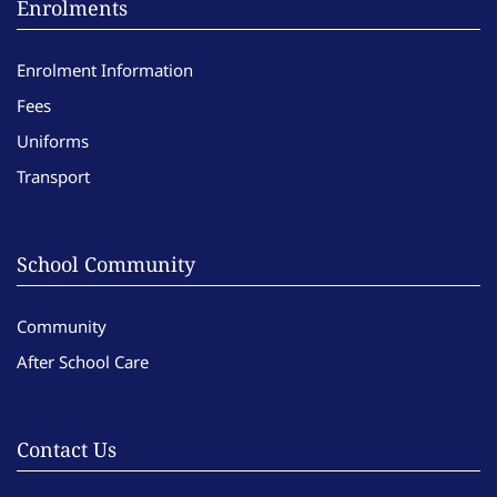
Enrolments
Enrolment Information
Fees
Uniforms
Transport
School Community
Community
After School Care
Contact Us