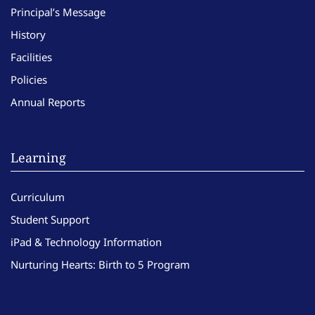
Principal’s Message
History
Facilities
Policies
Annual Reports
Learning
Curriculum
Student Support
iPad & Technology Information
Nurturing Hearts: Birth to 5 Program