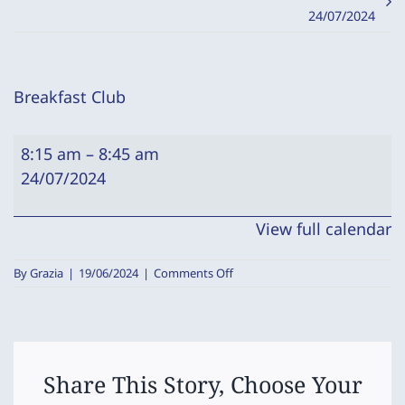
24/07/2024
Breakfast Club
Breakfast
8:15 am
–
8:45 am
Club
24/07/2024
View full calendar
on
By
Grazia
|
19/06/2024
|
Comments Off
Breakfast
Club
Share This Story, Choose Your