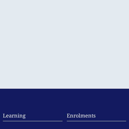
Learning
Enrolments