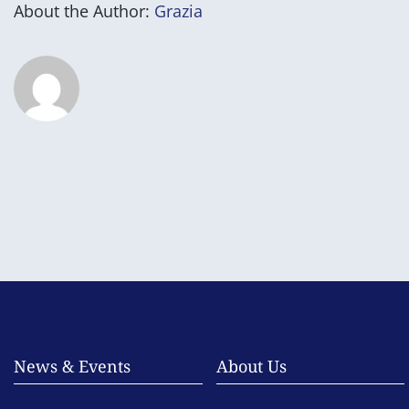
About the Author:
Grazia
News & Events
About Us