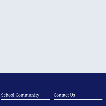
School Community
Contact Us