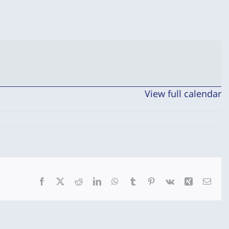
View full calendar
Facebook
X
Reddit
LinkedIn
WhatsApp
Tumblr
Pinterest
Vk
Xing
Emai