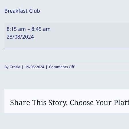
Breakfast Club
Breakfast
8:15 am
–
8:45 am
Club
28/08/2024
on
By
Grazia
|
19/06/2024
|
Comments Off
Breakfast
Club
Share This Story, Choose Your Plat