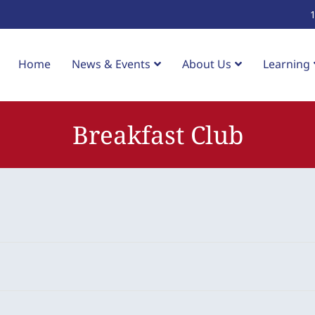
Home
News & Events
About Us
Learning
Breakfast Club