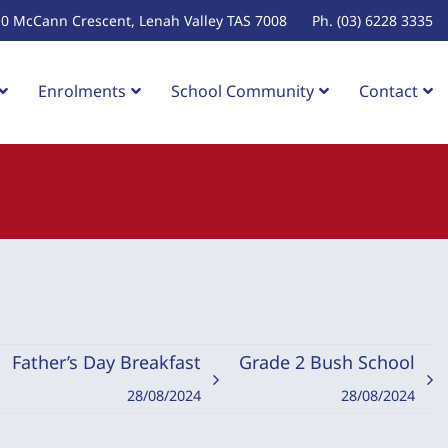
10 McCann Crescent, Lenah Valley TAS 7008
Ph. (03) 6228 3335
Enrolments
School Community
Contact
Father’s Day Breakfast
Grade 2 Bush School
28/08/2024
28/08/2024