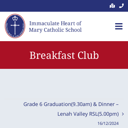
Skip
to
content
Breakfast Club
Grade 6 Graduation(9.30am) & Dinner –
Lenah Valley RSL(5.00pm)
16/12/2024