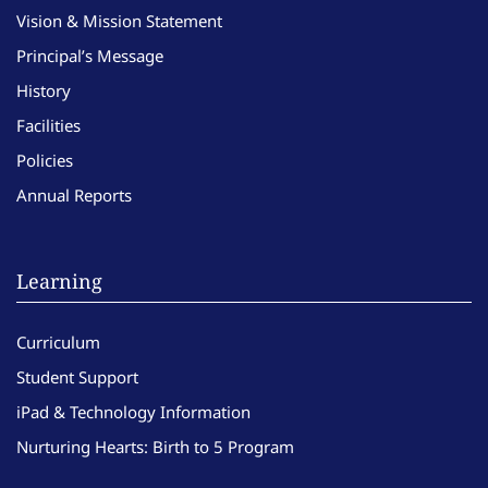
Vision & Mission Statement
Principal’s Message
History
Facilities
Policies
Annual Reports
Learning
Curriculum
Student Support
iPad & Technology Information
Nurturing Hearts: Birth to 5 Program