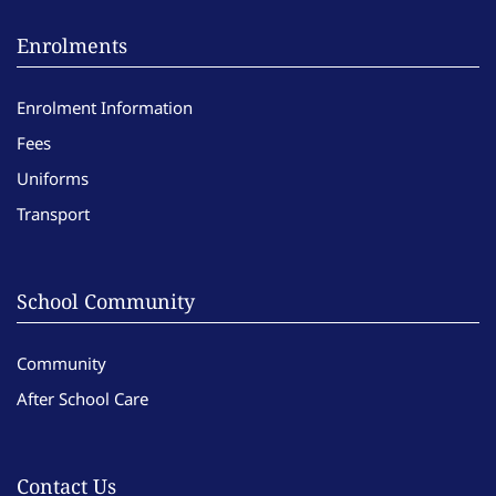
Enrolments
Enrolment Information
Fees
Uniforms
Transport
School Community
Community
After School Care
Contact Us