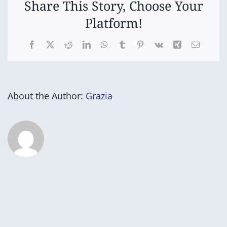
Share This Story, Choose Your
Platform!
Facebook
X
Reddit
LinkedIn
WhatsApp
Tumblr
Pinterest
Vk
Xing
Email
About the Author:
Grazia