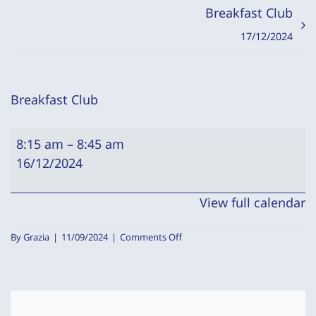
Breakfast Club
17/12/2024
Breakfast Club
Breakfast
8:15 am
–
8:45 am
Club
16/12/2024
View full calendar
on
By
Grazia
|
11/09/2024
|
Comments Off
Breakfast
Club