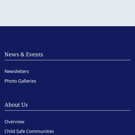
News & Events
Newsletters
Photo Galleries
About Us
Overview
Child Safe Communities