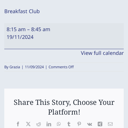
Breakfast Club
Breakfast
8:15 am
–
8:45 am
Club
19/11/2024
View full calendar
on
By
Grazia
|
11/09/2024
|
Comments Off
Breakfast
Club
Share This Story, Choose Your
Platform!
Facebook
X
Reddit
LinkedIn
WhatsApp
Tumblr
Pinterest
Vk
Xing
Email