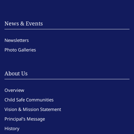
News & Events
Newsletters
Photo Galleries
About Us
Overview
Child Safe Communities
Vision & Mission Statement
Principal’s Message
History