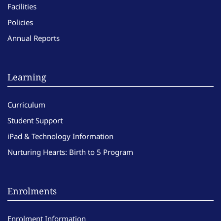
Facilities
Policies
Annual Reports
Learning
Curriculum
Student Support
iPad & Technology Information
Nurturing Hearts: Birth to 5 Program
Enrolments
Enrolment Information