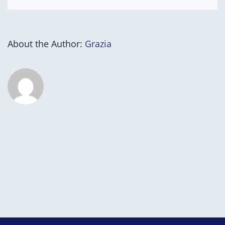
About the Author:
Grazia