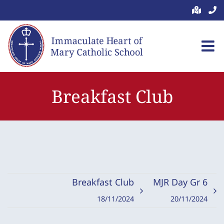
Skip
to
content
Breakfast Club
Breakfast Club
MJR Day Gr 6
18/11/2024
20/11/2024