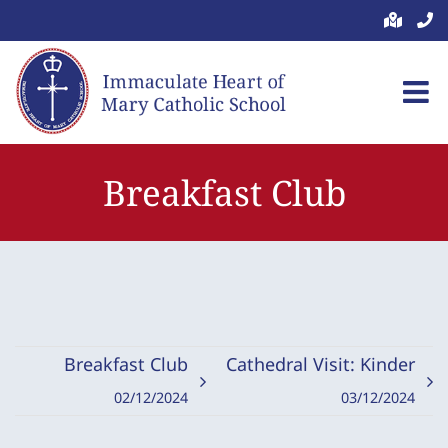
Skip
to
content
Breakfast Club
Breakfast Club
Cathedral Visit: Kinder
02/12/2024
03/12/2024