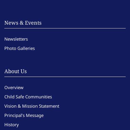
News & Events
Newsletters
Photo Galleries
About Us
Overview
Child Safe Communities
Vision & Mission Statement
Principal’s Message
History