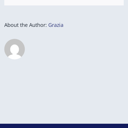
About the Author:
Grazia