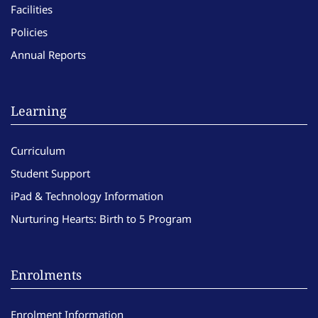
Facilities
Policies
Annual Reports
Learning
Curriculum
Student Support
iPad & Technology Information
Nurturing Hearts: Birth to 5 Program
Enrolments
Enrolment Information