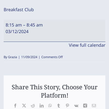
Breakfast Club
Breakfast
8:15 am
–
8:45 am
Club
03/12/2024
View full calendar
on
By
Grazia
|
11/09/2024
|
Comments Off
Breakfast
Club
Share This Story, Choose Your
Platform!
Facebook
X
Reddit
LinkedIn
WhatsApp
Tumblr
Pinterest
Vk
Xing
Email