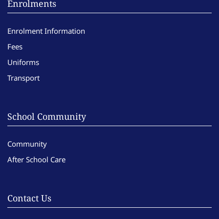
Enrolments
Enrolment Information
Fees
Uniforms
Transport
School Community
Community
After School Care
Contact Us