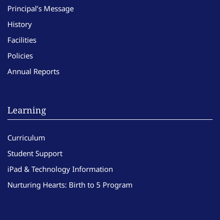
Principal’s Message
History
Facilities
Policies
Annual Reports
Learning
Curriculum
Student Support
iPad & Technology Information
Nurturing Hearts: Birth to 5 Program