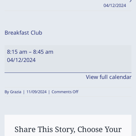
04/12/2024
Breakfast Club
Breakfast
8:15 am
–
8:45 am
Club
04/12/2024
View full calendar
on
By
Grazia
|
11/09/2024
|
Comments Off
Breakfast
Club
Share This Story, Choose Your