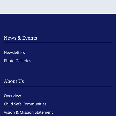
News & Events
Newsletters
Photo Galleries
About Us
Overview
Child Safe Communities
Vision & Mission Statement