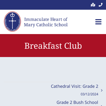
Skip
to
content
Breakfast Club
Cathedral Visit: Grade 2
03/12/2024
Grade 2 Bush School