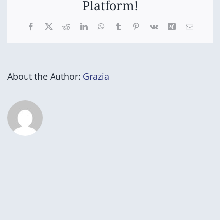
Platform!
Facebook
X
Reddit
LinkedIn
WhatsApp
Tumblr
Pinterest
Vk
Xing
Email
About the Author:
Grazia