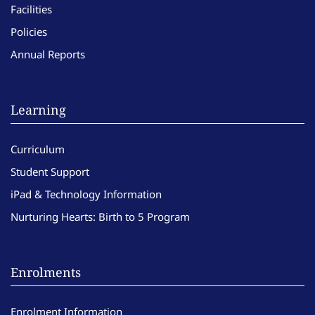
Facilities
Policies
Annual Reports
Learning
Curriculum
Student Support
iPad & Technology Information
Nurturing Hearts: Birth to 5 Program
Enrolments
Enrolment Information