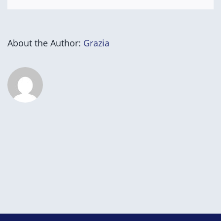
About the Author:
Grazia