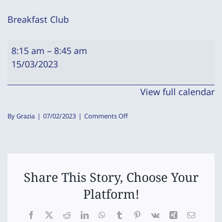
Breakfast Club
Breakfast
8:15 am
–
8:45 am
Club
15/03/2023
View full calendar
on
By
Grazia
|
07/02/2023
|
Comments Off
Breakfast
Club
Share This Story, Choose Your
Platform!
Facebook
X
Reddit
LinkedIn
WhatsApp
Tumblr
Pinterest
Vk
Xing
Email