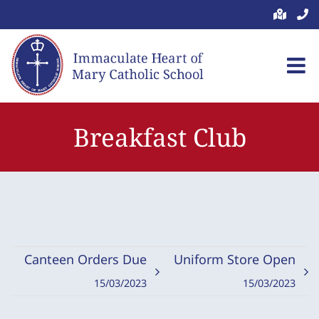
Skip
to
content
Breakfast Club
Canteen Orders Due
Uniform Store Open
15/03/2023
15/03/2023