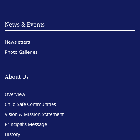
News & Events
Newsletters
Photo Galleries
About Us
Overview
Child Safe Communities
Vision & Mission Statement
Principal’s Message
History