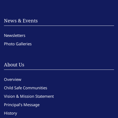
News & Events
Newsletters
Photo Galleries
About Us
Overview
Child Safe Communities
Vision & Mission Statement
Principal’s Message
History