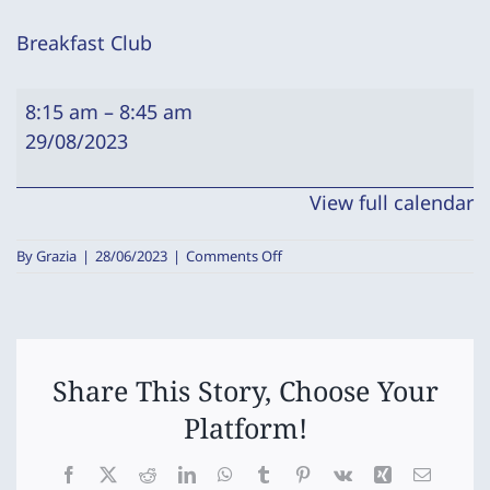
Breakfast Club
Breakfast
8:15 am
–
8:45 am
Club
29/08/2023
View full calendar
on
By
Grazia
|
28/06/2023
|
Comments Off
Breakfast
Club
Share This Story, Choose Your
Platform!
Facebook
X
Reddit
LinkedIn
WhatsApp
Tumblr
Pinterest
Vk
Xing
Email