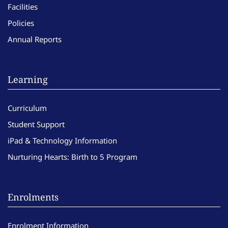
Facilities
Policies
Annual Reports
Learning
Curriculum
Student Support
iPad & Technology Information
Nurturing Hearts: Birth to 5 Program
Enrolments
Enrolment Information