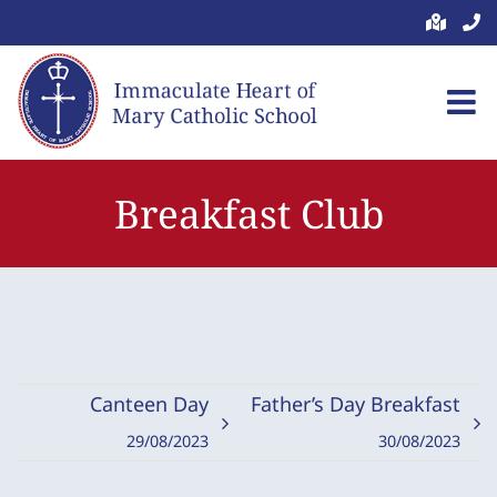
Skip
to
content
Breakfast Club
Canteen Day
Father’s Day Breakfast
29/08/2023
30/08/2023