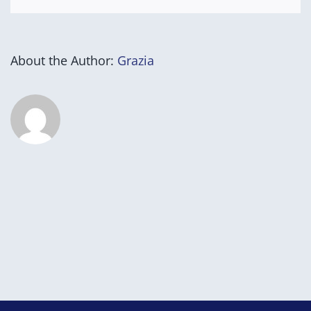
About the Author:
Grazia