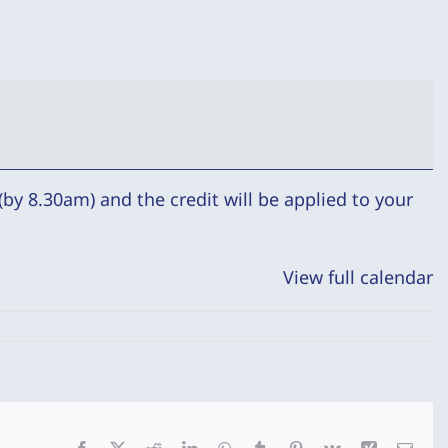
by 8.30am) and the credit will be applied to your
View full calendar