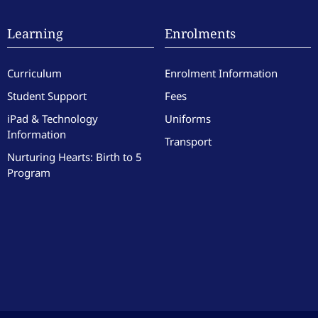
Learning
Enrolments
Curriculum
Enrolment Information
Student Support
Fees
iPad & Technology
Uniforms
Information
Transport
Nurturing Hearts: Birth to 5
Program