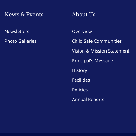
News & Events
About Us
Newsletters
Overview
Photo Galleries
Child Safe Communities
Vision & Mission Statement
Principal’s Message
History
Facilities
Policies
Annual Reports