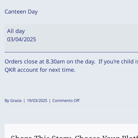
Canteen Day
Canteen
All day
Day
03/04/2025
Orders close at 8.30am on the day. If you're child 
QKR account for next time.
on
By
Grazia
|
19/03/2025
|
Comments Off
Canteen
Day