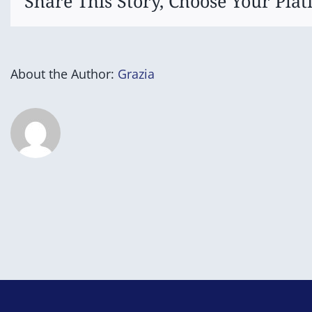
Share This Story, Choose Your Plat
About the Author:
Grazia