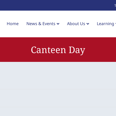
Home
News & Events
About Us
Learning
Canteen Day