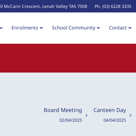
10 McCann Crescent, Lenah Valley TAS 7008
Ph. (03) 6228 3335
Enrolments
School Community
Contact
Board Meeting
Canteen Day
02/04/2025
04/04/2025