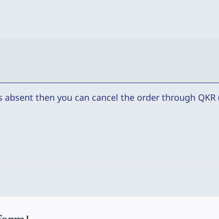
is absent then you can cancel the order through QKR (