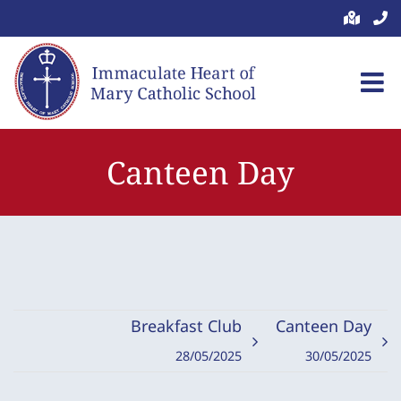
Skip
to
content
Canteen Day
Breakfast Club
Canteen Day
28/05/2025
30/05/2025