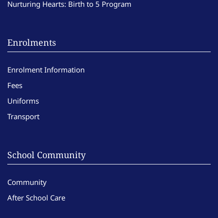
Nurturing Hearts: Birth to 5 Program
Enrolments
Enrolment Information
Fees
Uniforms
Transport
School Community
Community
After School Care