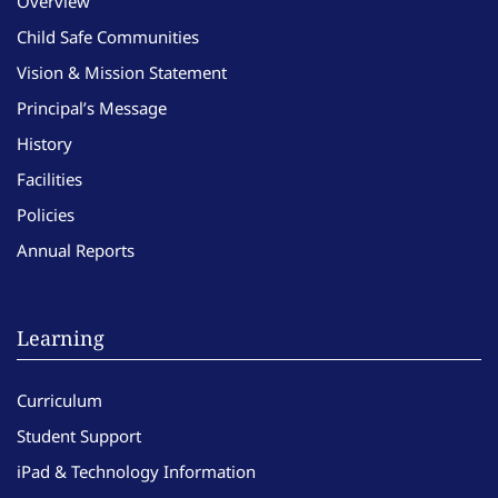
Overview
Child Safe Communities
Vision & Mission Statement
Principal’s Message
History
Facilities
Policies
Annual Reports
Learning
Curriculum
Student Support
iPad & Technology Information