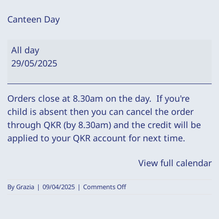
Canteen Day
Canteen
All day
Day
29/05/2025
Orders close at 8.30am on the day. If you're
child is absent then you can cancel the order
through QKR (by 8.30am) and the credit will be
applied to your QKR account for next time.
View full calendar
on
By
Grazia
|
09/04/2025
|
Comments Off
Canteen
Day