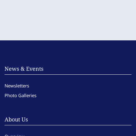
News & Events
Newsletters
Photo Galleries
About Us