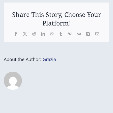
Share This Story, Choose Your
Platform!
Facebook
X
Reddit
LinkedIn
WhatsApp
Tumblr
Pinterest
Vk
Xing
Email
About the Author:
Grazia