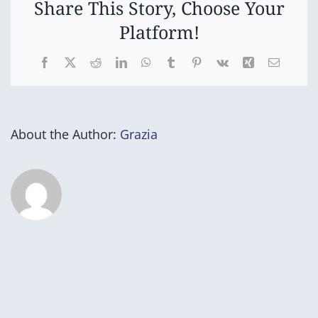
Share This Story, Choose Your
Platform!
Facebook
X
Reddit
LinkedIn
WhatsApp
Tumblr
Pinterest
Vk
Xing
Email
About the Author:
Grazia