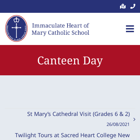
Skip
to
content
Canteen Day
St Mary’s Cathedral Visit (Grades 6 & 2)
26/08/2021
Twilight Tours at Sacred Heart College New