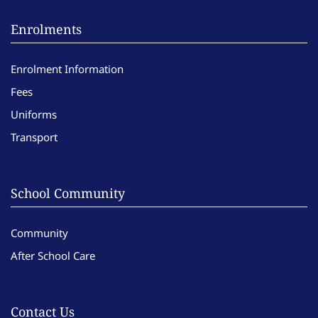
Enrolments
Enrolment Information
Fees
Uniforms
Transport
School Community
Community
After School Care
Contact Us