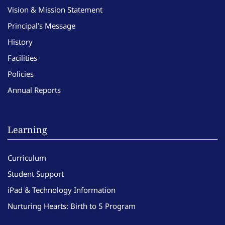
Vision & Mission Statement
Principal’s Message
History
Facilities
Policies
Annual Reports
Learning
Curriculum
Student Support
iPad & Technology Information
Nurturing Hearts: Birth to 5 Program