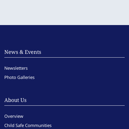
News & Events
Newsletters
Photo Galleries
About Us
Overview
Child Safe Communities