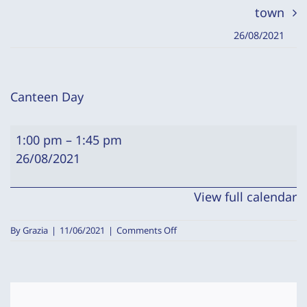
town
26/08/2021
Canteen Day
Canteen
1:00 pm
–
1:45 pm
Day
26/08/2021
View full calendar
on
By
Grazia
|
11/06/2021
|
Comments Off
Canteen
Day