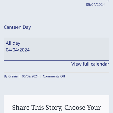
05/04/2024
Canteen Day
Canteen
All day
Day
04/04/2024
View full calendar
on
By
Grazia
|
06/02/2024
|
Comments Off
Canteen
Day
Share This Story, Choose Your