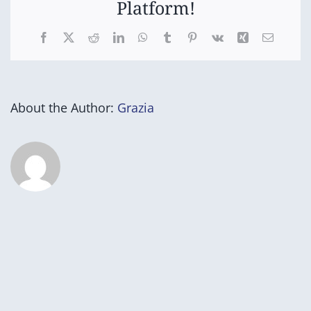
Platform!
Facebook
X
Reddit
LinkedIn
WhatsApp
Tumblr
Pinterest
Vk
Xing
Email
About the Author:
Grazia