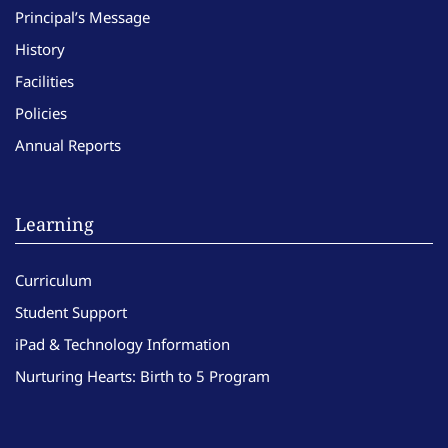
Principal’s Message
History
Facilities
Policies
Annual Reports
Learning
Curriculum
Student Support
iPad & Technology Information
Nurturing Hearts: Birth to 5 Program