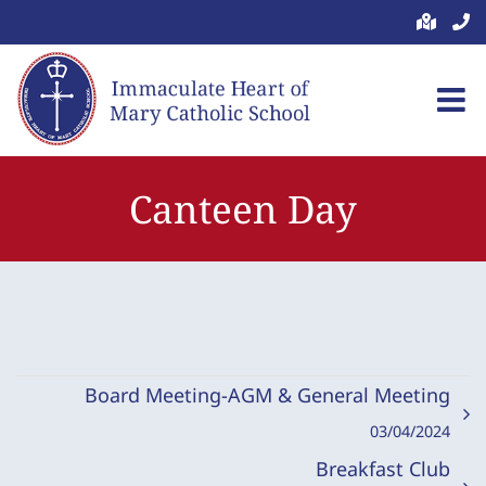
Skip
to
content
Canteen Day
Board Meeting-AGM & General Meeting
03/04/2024
Breakfast Club