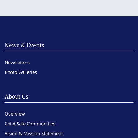
News & Events
Newsletters
Photo Galleries
About Us
Overview
Child Safe Communities
Vision & Mission Statement