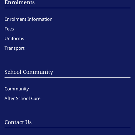
Enrolments
Enrolment Information
Fees
Uniforms
Transport
School Community
Community
After School Care
Contact Us