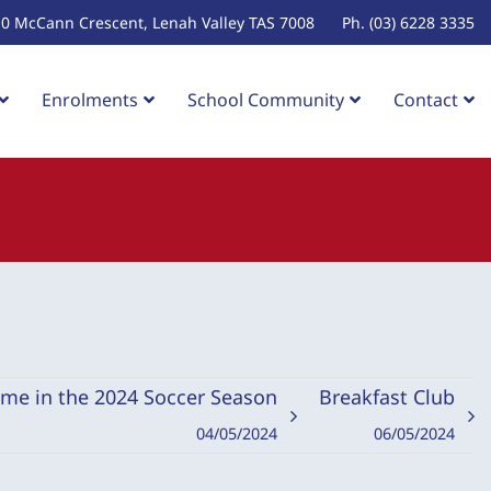
10 McCann Crescent, Lenah Valley TAS 7008
Ph. (03) 6228 3335
Enrolments
School Community
Contact
ame in the 2024 Soccer Season
Breakfast Club
04/05/2024
06/05/2024