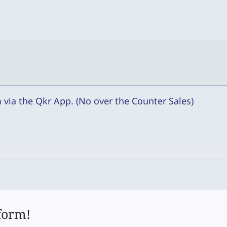
via the Qkr App. (No over the Counter Sales)
form!