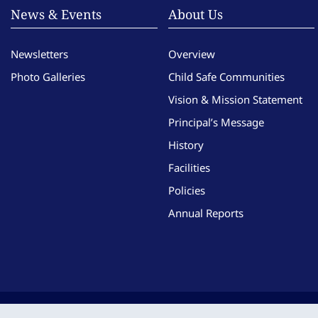
News & Events
About Us
Newsletters
Overview
Photo Galleries
Child Safe Communities
Vision & Mission Statement
Principal’s Message
History
Facilities
Policies
Annual Reports
Copyright © Imma