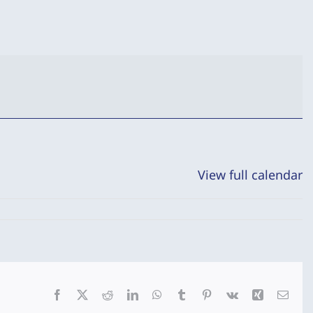
View full calendar
Facebook
X
Reddit
LinkedIn
WhatsApp
Tumblr
Pinterest
Vk
Xing
Emai