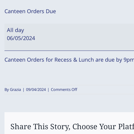
Canteen Orders Due
Canteen
All day
Orders
06/05/2024
Due
Canteen Orders for Recess & Lunch are due by 9pm 
on
By
Grazia
|
09/04/2024
|
Comments Off
Canteen
Orders
Due
Share This Story, Choose Your Plat