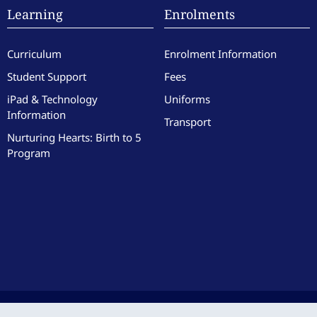
Learning
Enrolments
Curriculum
Enrolment Information
Student Support
Fees
iPad & Technology
Uniforms
Information
Transport
Nurturing Hearts: Birth to 5
Program
culate Heart of Mary School. All Rights Reserved. Site by the team at
Zest
.
|
Website 