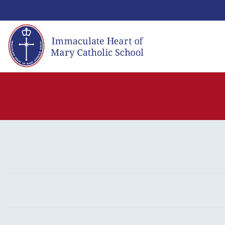
Skip
to
content