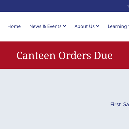
Home
News & Events
About Us
Learning
Canteen Orders Due
First G