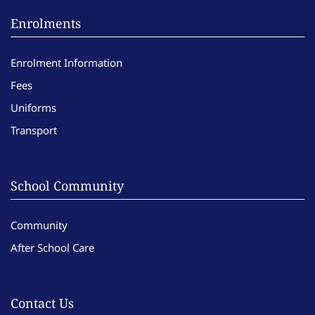
Enrolments
Enrolment Information
Fees
Uniforms
Transport
School Community
Community
After School Care
Contact Us