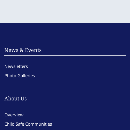
News & Events
Newsletters
Photo Galleries
About Us
Overview
Child Safe Communities