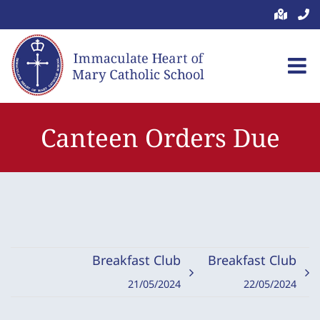
Skip
to
content
Canteen Orders Due
Breakfast Club
Breakfast Club
21/05/2024
22/05/2024