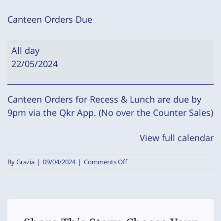
Canteen Orders Due
Canteen
All day
Orders
22/05/2024
Due
Canteen Orders for Recess & Lunch are due by
9pm via the Qkr App. (No over the Counter Sales)
View full calendar
on
By
Grazia
|
09/04/2024
|
Comments Off
Canteen
Orders
Due