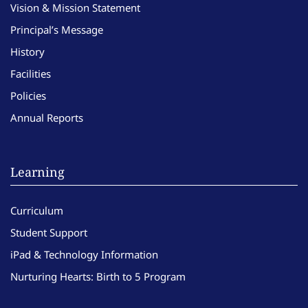
Vision & Mission Statement
Principal’s Message
History
Facilities
Policies
Annual Reports
Learning
Curriculum
Student Support
iPad & Technology Information
Nurturing Hearts: Birth to 5 Program