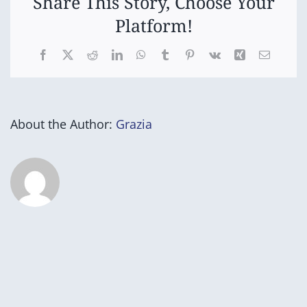
Share This Story, Choose Your
Platform!
Facebook
X
Reddit
LinkedIn
WhatsApp
Tumblr
Pinterest
Vk
Xing
Email
About the Author:
Grazia