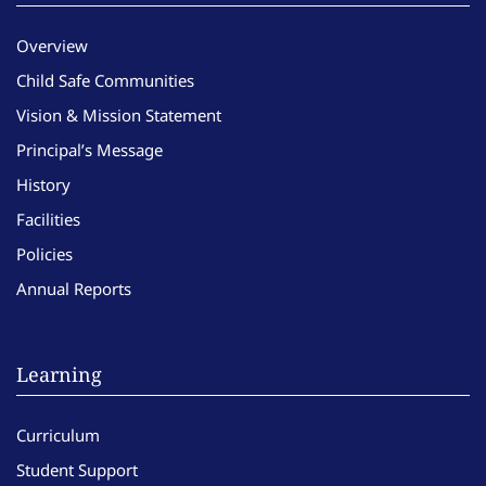
Overview
Child Safe Communities
Vision & Mission Statement
Principal’s Message
History
Facilities
Policies
Annual Reports
Learning
Curriculum
Student Support