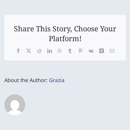
Orders
due
Share This Story, Choose Your
Platform!
Facebook
X
Reddit
LinkedIn
WhatsApp
Tumblr
Pinterest
Vk
Xing
Email
About the Author:
Grazia