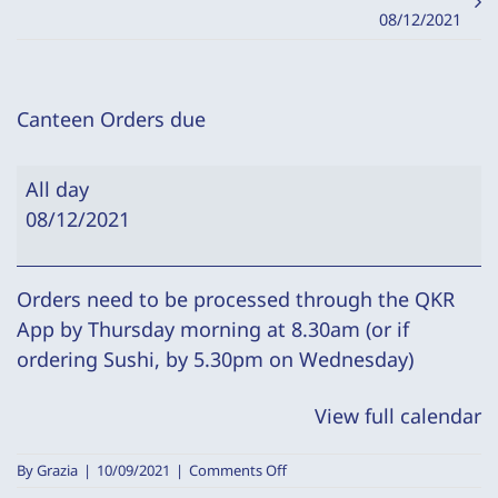
08/12/2021
Canteen Orders due
Canteen
All day
Orders
08/12/2021
due
Orders need to be processed through the QKR
App by Thursday morning at 8.30am (or if
ordering Sushi, by 5.30pm on Wednesday)
View full calendar
on
By
Grazia
|
10/09/2021
|
Comments Off
Canteen