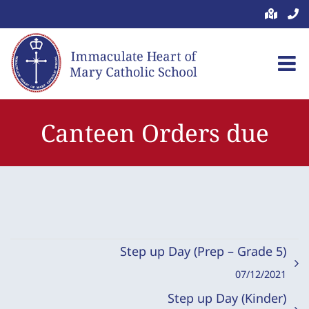
Skip
to
content
Canteen Orders due
Step up Day (Prep – Grade 5)
07/12/2021
Step up Day (Kinder)