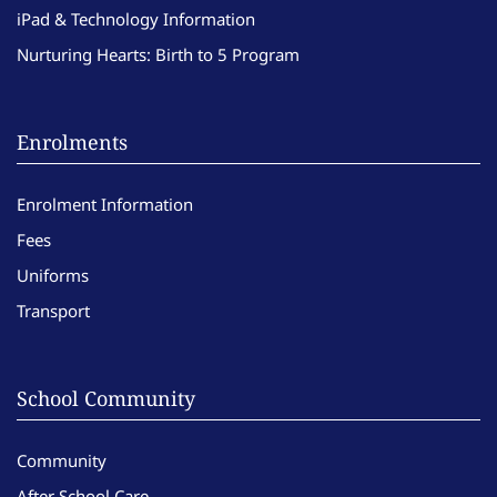
iPad & Technology Information
Nurturing Hearts: Birth to 5 Program
Enrolments
Enrolment Information
Fees
Uniforms
Transport
School Community
Community
After School Care