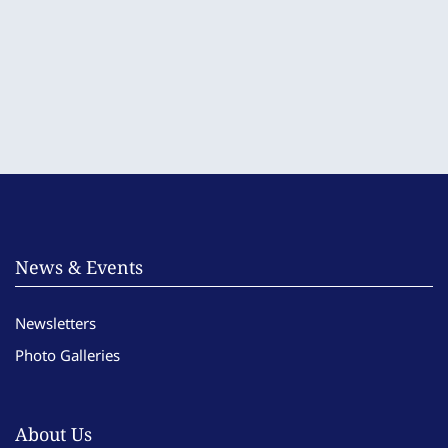
News & Events
Newsletters
Photo Galleries
About Us