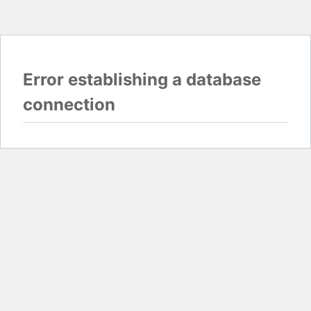
Error establishing a database
connection