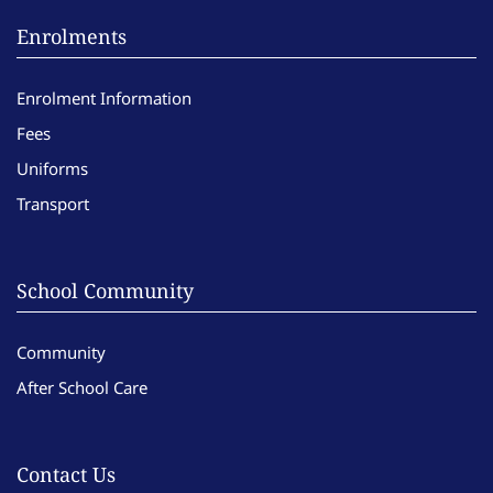
Enrolments
Enrolment Information
Fees
Uniforms
Transport
School Community
Community
After School Care
Contact Us