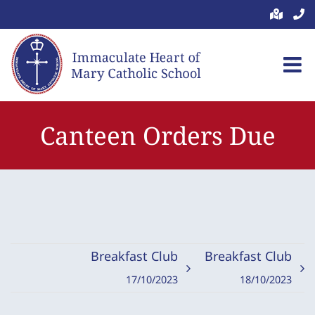
Skip
to
content
Canteen Orders Due
Breakfast Club
Breakfast Club
17/10/2023
18/10/2023