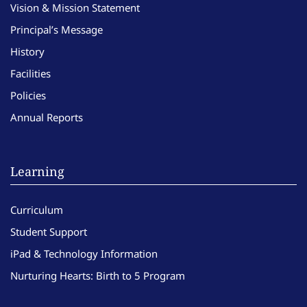
Vision & Mission Statement
Principal’s Message
History
Facilities
Policies
Annual Reports
Learning
Curriculum
Student Support
iPad & Technology Information
Nurturing Hearts: Birth to 5 Program