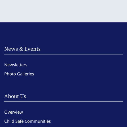
News & Events
Newsletters
Photo Galleries
About Us
Overview
Child Safe Communities