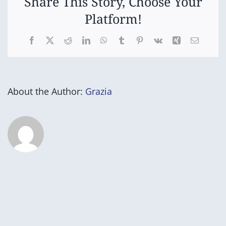
Share This Story, Choose Your
Platform!
Facebook
X
Reddit
LinkedIn
WhatsApp
Tumblr
Pinterest
Vk
Xing
Email
About the Author:
Grazia