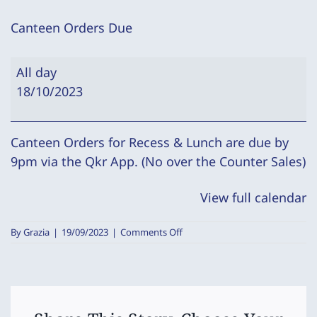
Canteen Orders Due
Canteen
All day
Orders
18/10/2023
Due
Canteen Orders for Recess & Lunch are due by
9pm via the Qkr App. (No over the Counter Sales)
View full calendar
on
By
Grazia
|
19/09/2023
|
Comments Off
Canteen
Orders
Due