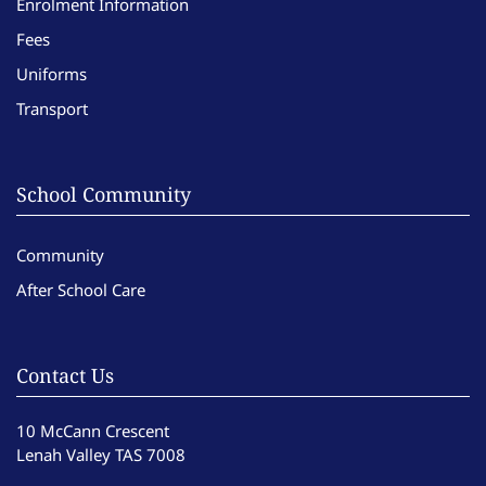
Enrolment Information
Fees
Uniforms
Transport
School Community
Community
After School Care
Contact Us
10 McCann Crescent
Lenah Valley TAS 7008