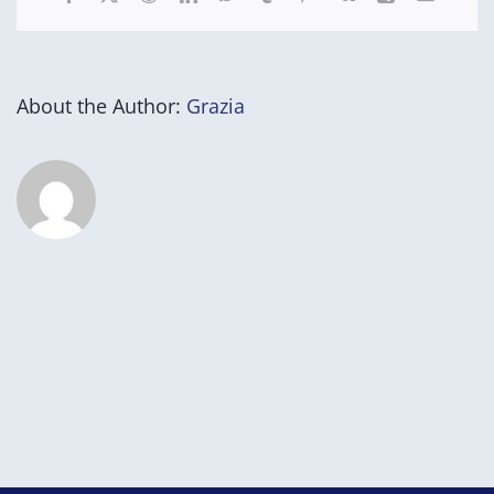
About the Author:
Grazia