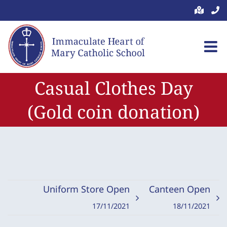
Skip
to
content
Casual Clothes Day
(Gold coin donation)
Uniform Store Open
Canteen Open
17/11/2021
18/11/2021