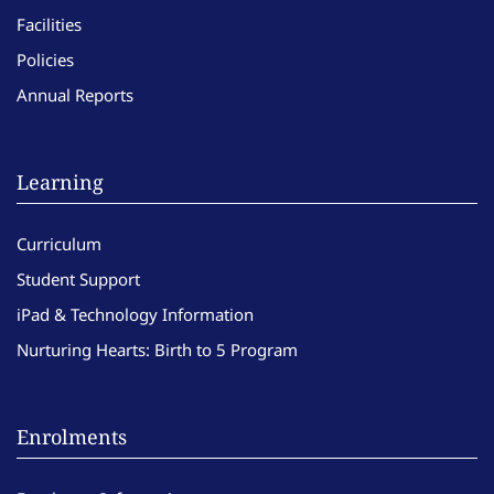
Facilities
Policies
Annual Reports
Learning
Curriculum
Student Support
iPad & Technology Information
Nurturing Hearts: Birth to 5 Program
Enrolments