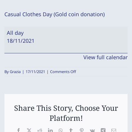
Casual Clothes Day (Gold coin donation)
Casual
All day
Clothes
18/11/2021
Day
(Gold
View full calendar
coin
donation)
on
By
Grazia
|
17/11/2021
|
Comments Off
Casual
Clothes
Day
(Gold
coin
donation)
Share This Story, Choose Your
Platform!
Facebook
X
Reddit
LinkedIn
WhatsApp
Tumblr
Pinterest
Vk
Xing
Email