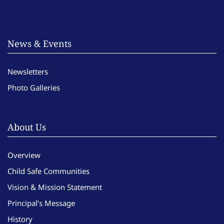
News & Events
Newsletters
Photo Galleries
About Us
Overview
Child Safe Communities
Vision & Mission Statement
Principal’s Message
History