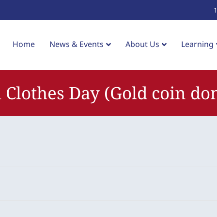
Home
News & Events
About Us
Learning
 Clothes Day (Gold coin do