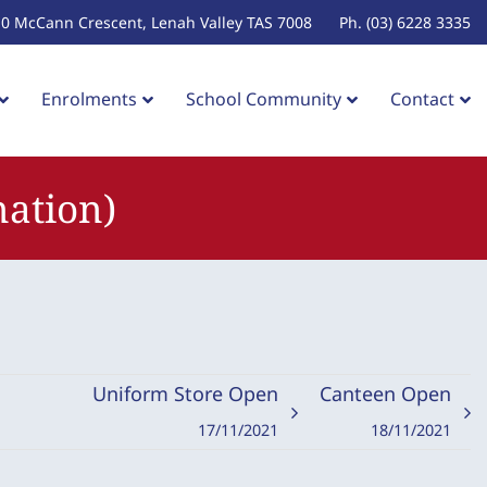
10 McCann Crescent, Lenah Valley TAS 7008
Ph. (03) 6228 3335
Enrolments
School Community
Contact
nation)
Uniform Store Open
Canteen Open
17/11/2021
18/11/2021