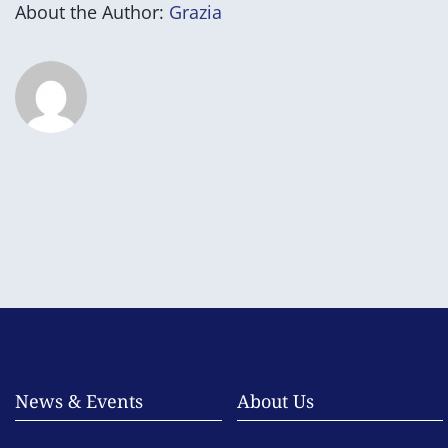
About the Author:
Grazia
News & Events
About Us