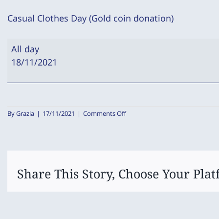
Casual Clothes Day (Gold coin donation)
Casual
All day
Clothes
18/11/2021
Day
(Gold
coin
donation)
on
By
Grazia
|
17/11/2021
|
Comments Off
Casual
Clothes
Day
(Gold
coin
donation)
Share This Story, Choose Your Plat