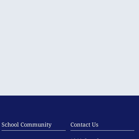
School Community
Contact Us