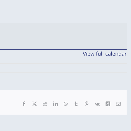
View full calendar
Facebook
X
Reddit
LinkedIn
WhatsApp
Tumblr
Pinterest
Vk
Xing
Emai