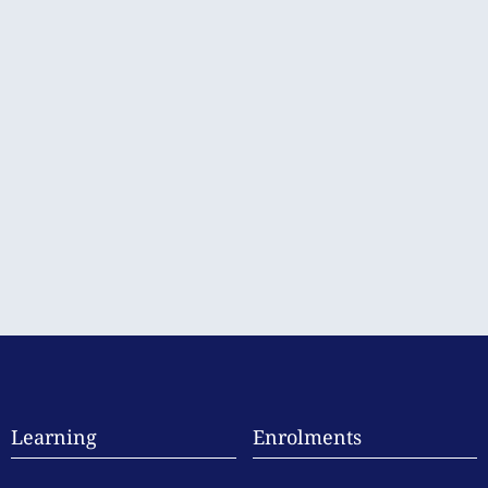
Learning
Enrolments