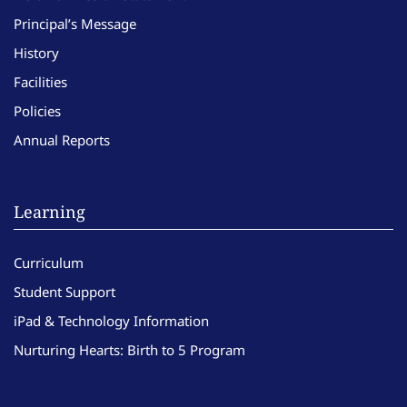
Principal’s Message
History
Facilities
Policies
Annual Reports
Learning
Curriculum
Student Support
iPad & Technology Information
Nurturing Hearts: Birth to 5 Program