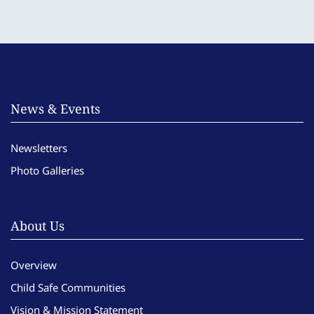
News & Events
Newsletters
Photo Galleries
About Us
Overview
Child Safe Communities
Vision & Mission Statement