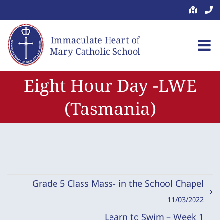
Skip
to
content
Eight Hour Day -LWE
(Tasmania)
Grade 5 Class Mass- in the School Chapel
11/03/2022
Learn to Swim – Week 1