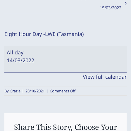
15/03/2022
Eight Hour Day -LWE (Tasmania)
Eight
All day
Hour
14/03/2022
Day
-
View full calendar
LWE
(Tasmania)
on
By
Grazia
|
28/10/2021
|
Comments Off
Eight
Hour
Day
-
LWE
(Tasmania)
Share This Story, Choose Your