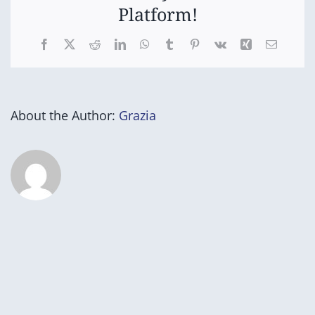
Platform!
Facebook
X
Reddit
LinkedIn
WhatsApp
Tumblr
Pinterest
Vk
Xing
Email
About the Author:
Grazia