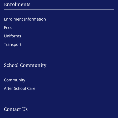
Enrolments
Enrolment Information
Fees
Uniforms
Transport
School Community
Community
After School Care
Contact Us