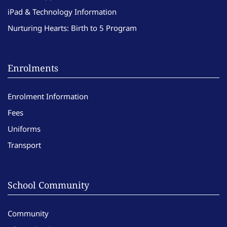
iPad & Technology Information
Nurturing Hearts: Birth to 5 Program
Enrolments
Enrolment Information
Fees
Uniforms
Transport
School Community
Community