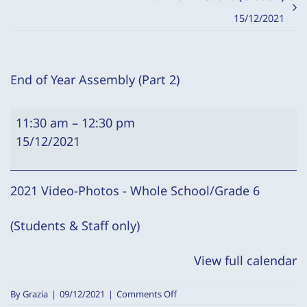
15/12/2021
End of Year Assembly (Part 2)
End
11:30 am
–
12:30 pm
of
15/12/2021
Year
Assembly
(Part
2021 Video-Photos - Whole School/Grade 6
2)
(Students & Staff only)
View full calendar
on
By
Grazia
|
09/12/2021
|
Comments Off
End