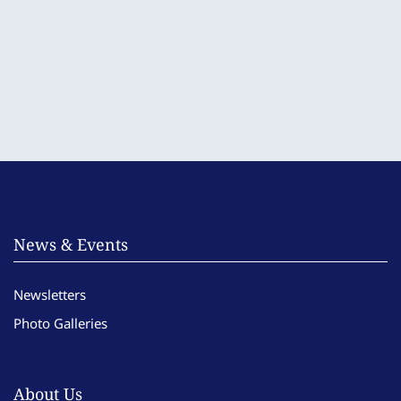
News & Events
Newsletters
Photo Galleries
About Us