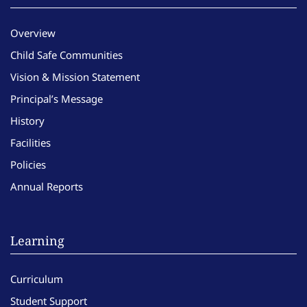
Overview
Child Safe Communities
Vision & Mission Statement
Principal’s Message
History
Facilities
Policies
Annual Reports
Learning
Curriculum
Student Support