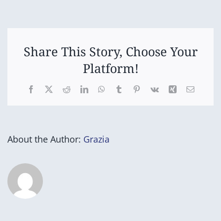
of
Year
Assembly
(Part
2)
Share This Story, Choose Your
Platform!
Facebook
X
Reddit
LinkedIn
WhatsApp
Tumblr
Pinterest
Vk
Xing
Email
About the Author:
Grazia