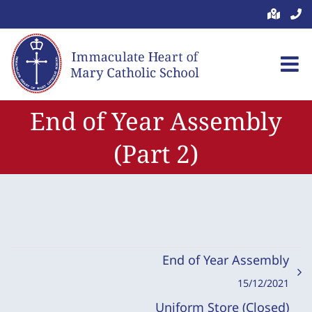
Skip
to
content
End of Year Assembly
(Part 2)
End of Year Assembly
15/12/2021
Uniform Store (Closed)