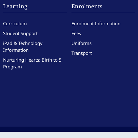
Learning
Enrolments
Curriculum
Enrolment Information
Student Support
Fees
iPad & Technology
Uniforms
Information
Transport
Nurturing Hearts: Birth to 5
Program
culate Heart of Mary School. All Rights Reserved. Site by the team at
Zest
.
|
Website 