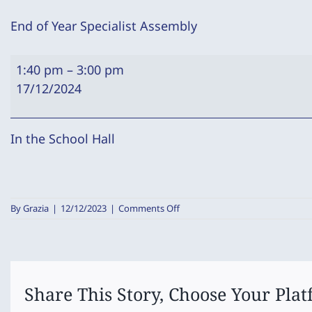
End of Year Specialist Assembly
End
1:40 pm
–
3:00 pm
of
17/12/2024
Year
Specialist
Assembly
In the School Hall
on
By
Grazia
|
12/12/2023
|
Comments Off
End
of
Year
Specialist
Assembly
Share This Story, Choose Your Plat