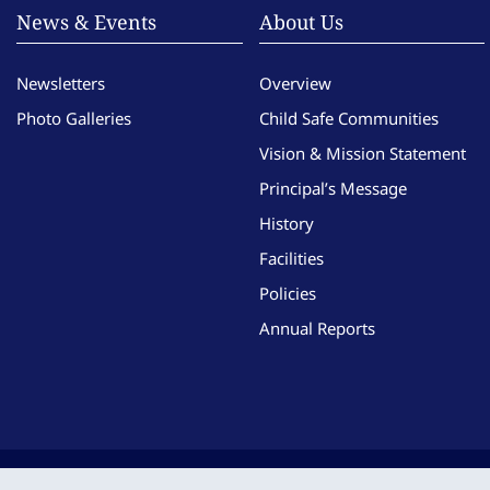
News & Events
About Us
Newsletters
Overview
Photo Galleries
Child Safe Communities
Vision & Mission Statement
Principal’s Message
History
Facilities
Policies
Annual Reports
Copyright © Imma