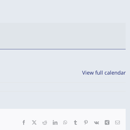
View full calendar
Facebook
X
Reddit
LinkedIn
WhatsApp
Tumblr
Pinterest
Vk
Xing
Emai