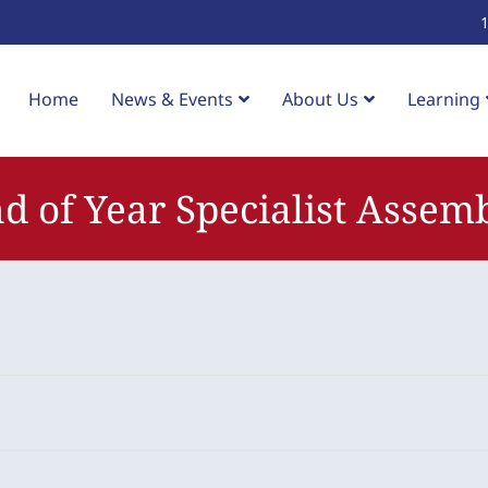
Home
News & Events
About Us
Learning
d of Year Specialist Assem