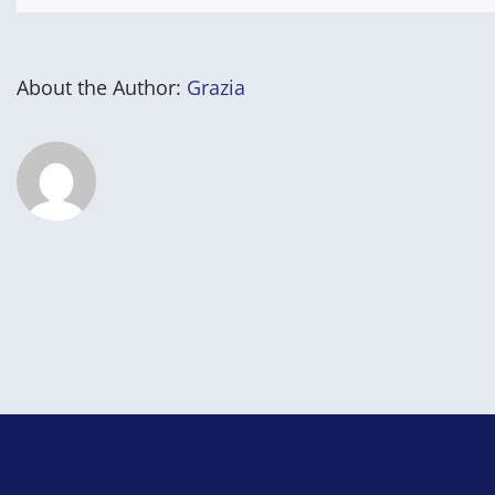
About the Author:
Grazia