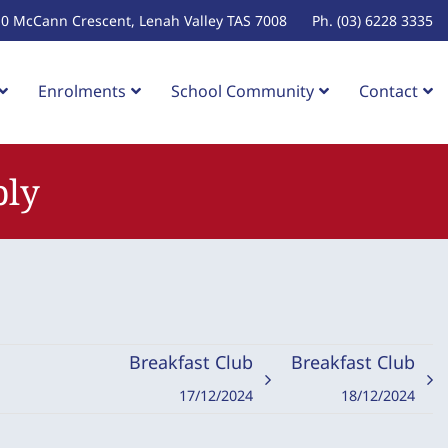
10 McCann Crescent, Lenah Valley TAS 7008
Ph. (03) 6228 3335
Enrolments
School Community
Contact
bly
Breakfast Club
Breakfast Club
17/12/2024
18/12/2024