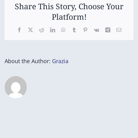
Share This Story, Choose Your
Platform!
Facebook
X
Reddit
LinkedIn
WhatsApp
Tumblr
Pinterest
Vk
Xing
Email
About the Author:
Grazia