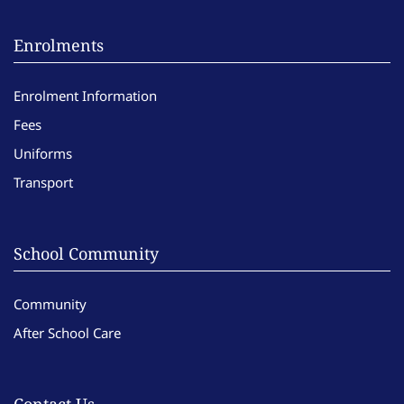
Enrolments
Enrolment Information
Fees
Uniforms
Transport
School Community
Community
After School Care
Contact Us