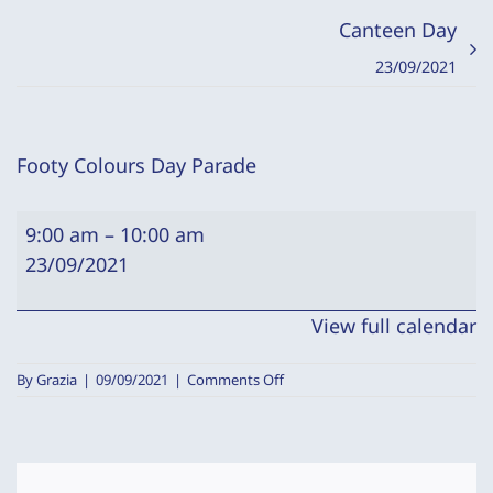
Canteen Day
23/09/2021
Footy Colours Day Parade
Footy
9:00 am
–
10:00 am
Colours
23/09/2021
Day
Parade
View full calendar
on
By
Grazia
|
09/09/2021
|
Comments Off
Footy
Colours
Day
Parade