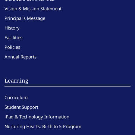
Vision & Mission Statement
Principal’s Message
History
Facilities
Policies
Annual Reports
Learning
Curriculum
Student Support
iPad & Technology Information
Nurturing Hearts: Birth to 5 Program