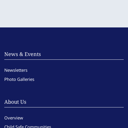
News & Events
Newsletters
Photo Galleries
About Us
Overview
Child Safe Communities