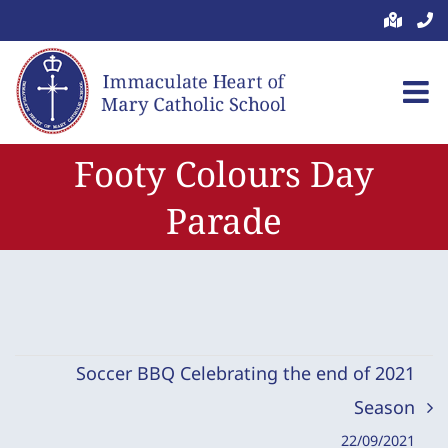
Skip
to
content
Footy Colours Day
Parade
Soccer BBQ Celebrating the end of 2021
Season
22/09/2021