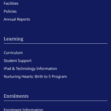
Facilities
Policies
Annual Reports
Learning
Curriculum
Student Support
iPad & Technology Information
Nurturing Hearts: Birth to 5 Program
Enrolments
Enrolment Information