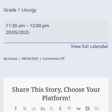
Grade 1 Liturgy
Grade
11:30 am
–
12:00 pm
1
20/05/2025
Liturgy
View full calendar
on
By
Grazia
|
08/04/2025
|
Comments Off
Grade
1
Liturgy
Share This Story, Choose Your
Platform!
Facebook
X
Reddit
LinkedIn
WhatsApp
Tumblr
Pinterest
Vk
Xing
Email