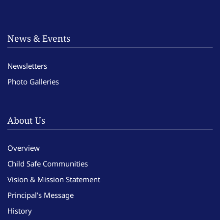
News & Events
Newsletters
Photo Galleries
About Us
Overview
Child Safe Communities
Vision & Mission Statement
Principal’s Message
History