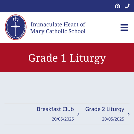
Skip
to
content
Grade 1 Liturgy
Breakfast Club
Grade 2 Liturgy
20/05/2025
20/05/2025