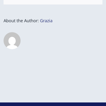
About the Author:
Grazia