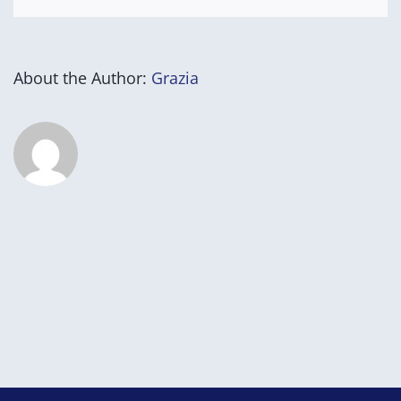
About the Author:
Grazia