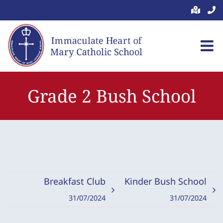
Skip
to
content
Grade 2 Bush School
Breakfast Club
Kinder Bush School
31/07/2024
31/07/2024