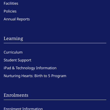
Facilities
Policies
Annual Reports
Learning
Curriculum
Student Support
iPad & Technology Information
Nurturing Hearts: Birth to 5 Program
Enrolments
Enrolment Information