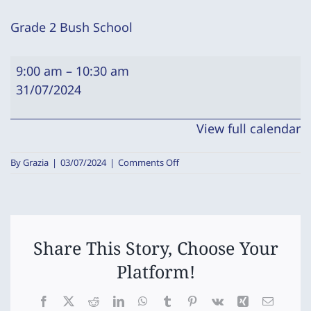
Grade 2 Bush School
Grade
9:00 am
–
10:30 am
2
31/07/2024
Bush
School
View full calendar
on
By
Grazia
|
03/07/2024
|
Comments Off
Grade
2
Bush
School
Share This Story, Choose Your
Platform!
Facebook
X
Reddit
LinkedIn
WhatsApp
Tumblr
Pinterest
Vk
Xing
Email