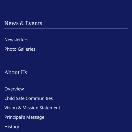
News & Events
Newsletters
Photo Galleries
About Us
Overview
Child Safe Communities
Vision & Mission Statement
Principal’s Message
History