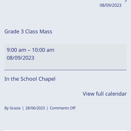
08/09/2023
Grade 3 Class Mass
Grade
9:00 am
–
10:00 am
3
08/09/2023
Class
Mass
In the School Chapel
View full calendar
on
By
Grazia
|
28/06/2023
|
Comments Off
Grade
3
Class
Mass