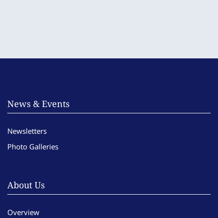
News & Events
Newsletters
Photo Galleries
About Us
Overview