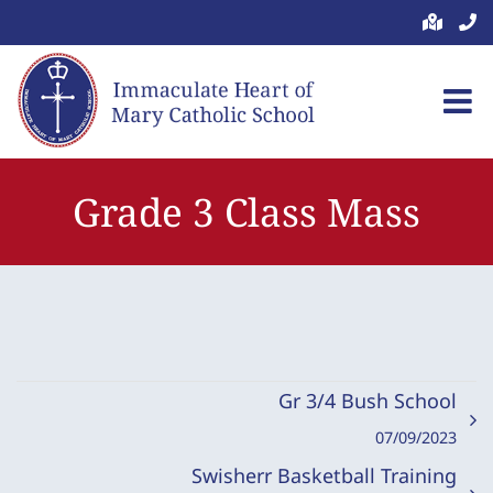
Skip
to
content
Grade 3 Class Mass
Gr 3/4 Bush School
07/09/2023
Swisherr Basketball Training