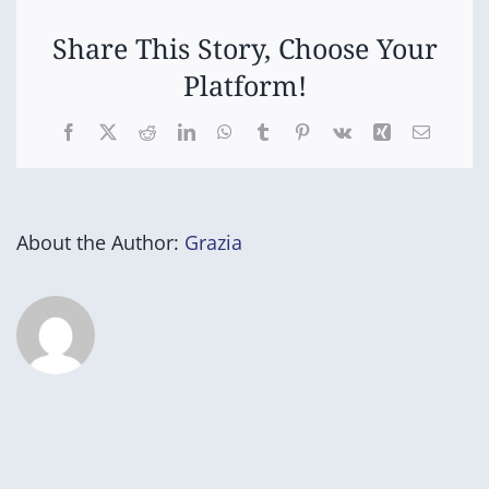
Share This Story, Choose Your
Platform!
Facebook
X
Reddit
LinkedIn
WhatsApp
Tumblr
Pinterest
Vk
Xing
Email
About the Author:
Grazia