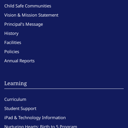
Child Safe Communities
Vision & Mission Statement
Principal’s Message
History
Facilities
Policies
Annual Reports
Learning
Curriculum
Student Support
iPad & Technology Information
Nurturing Hearts: Birth to 5 Program