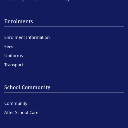
Enrolments
Enrolment Information
Fees
Uniforms
Transport
School Community
Community
After School Care