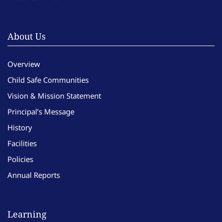
About Us
Overview
Child Safe Communities
Vision & Mission Statement
Principal’s Message
History
Facilities
Policies
Annual Reports
Learning