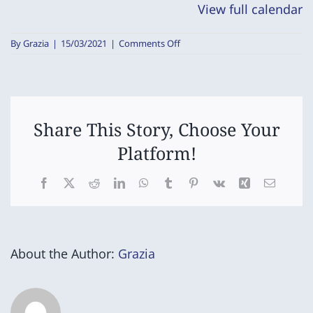
View full calendar
on
By
Grazia
|
15/03/2021
|
Comments Off
Grade
5/6
Netball/Football
Round
Robin
Share This Story, Choose Your
Platform!
Facebook
X
Reddit
LinkedIn
WhatsApp
Tumblr
Pinterest
Vk
Xing
Email
About the Author:
Grazia