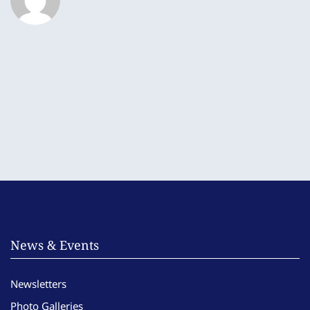
News & Events
Newsletters
Photo Galleries