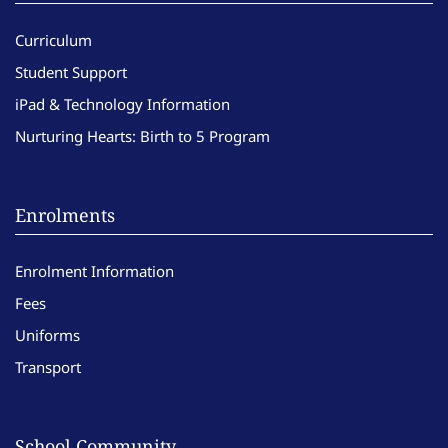
Curriculum
Student Support
iPad & Technology Information
Nurturing Hearts: Birth to 5 Program
Enrolments
Enrolment Information
Fees
Uniforms
Transport
School Community