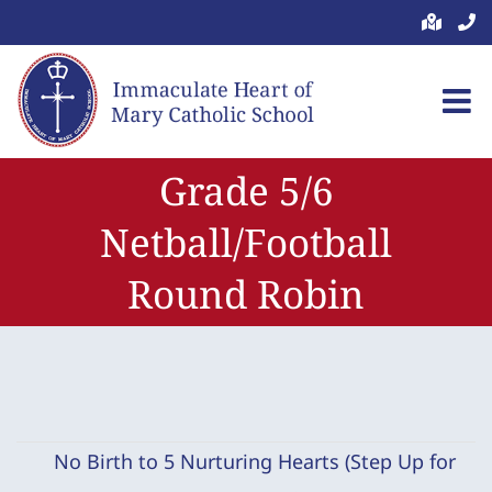
Skip
to
content
Grade 5/6
Netball/Football
Round Robin
No Birth to 5 Nurturing Hearts (Step Up for