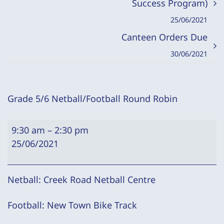
Success Program)
25/06/2021
Canteen Orders Due
30/06/2021
Grade 5/6 Netball/Football Round Robin
Grade
9:30 am
–
2:30 pm
5/6
25/06/2021
Netball/Football
Round
Robin
Netball: Creek Road Netball Centre
Football: New Town Bike Track