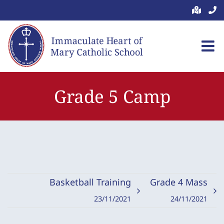
Skip
to
content
Grade 5 Camp
Basketball Training
Grade 4 Mass
23/11/2021
24/11/2021