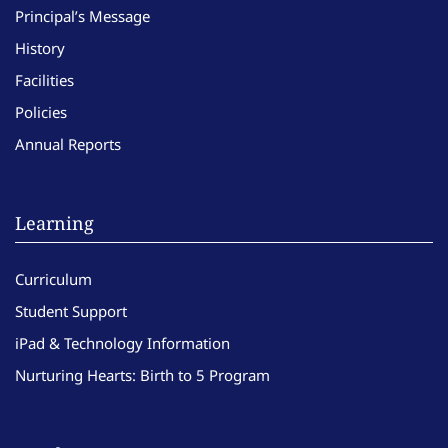
Principal’s Message
History
Facilities
Policies
Annual Reports
Learning
Curriculum
Student Support
iPad & Technology Information
Nurturing Hearts: Birth to 5 Program