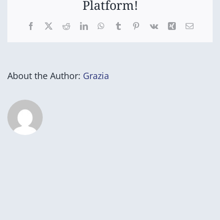
Platform!
Facebook
X
Reddit
LinkedIn
WhatsApp
Tumblr
Pinterest
Vk
Xing
Email
About the Author:
Grazia