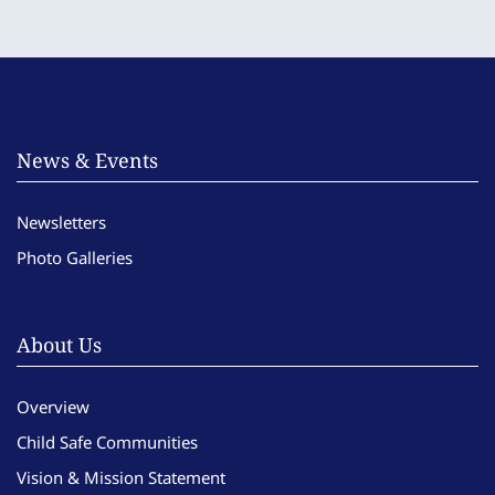
News & Events
Newsletters
Photo Galleries
About Us
Overview
Child Safe Communities
Vision & Mission Statement