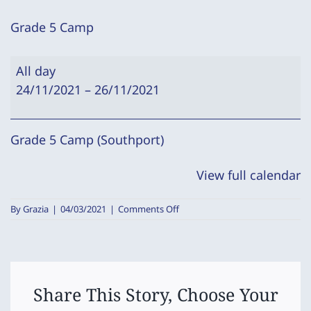
Grade 5 Camp
Grade
All day
5
24/11/2021
–
26/11/2021
Camp
Grade 5 Camp (Southport)
View full calendar
on
By
Grazia
|
04/03/2021
|
Comments Off
Grade
5
Camp
Share This Story, Choose Your