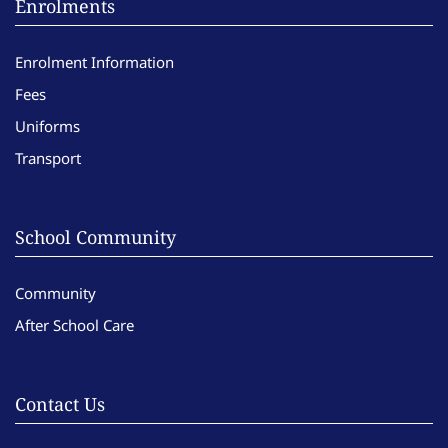
Enrolments
Enrolment Information
Fees
Uniforms
Transport
School Community
Community
After School Care
Contact Us