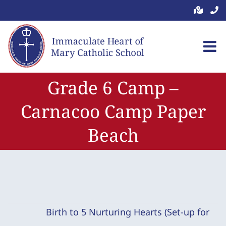
Skip
to
content
Grade 6 Camp –
Carnacoo Camp Paper
Beach
Birth to 5 Nurturing Hearts (Set-up for