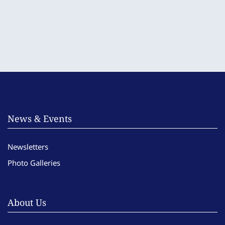
News & Events
Newsletters
Photo Galleries
About Us