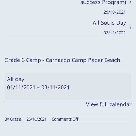
success Program)
29/10/2021
All Souls Day
02/11/2021
Grade 6 Camp - Carnacoo Camp Paper Beach
Grade
All day
6
01/11/2021
–
03/11/2021
Camp
-
View full calendar
Carnacoo
Camp
on
By
Grazia
|
26/10/2021
|
Comments Off
Paper
Grade
6
Beach