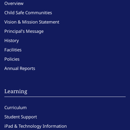
Overview
Child Safe Communities
Vision & Mission Statement
Principal’s Message
History
Facilities
Policies
Annual Reports
Learning
Curriculum
Student Support
iPad & Technology Information