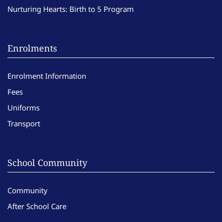
Nurturing Hearts: Birth to 5 Program
Enrolments
Enrolment Information
Fees
Uniforms
Transport
School Community
Community
After School Care