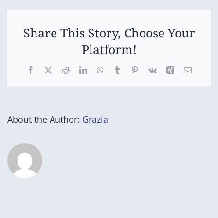
Camp
-
Carnacoo
Camp
Share This Story, Choose Your
Paper
Platform!
Beach
Facebook
X
Reddit
LinkedIn
WhatsApp
Tumblr
Pinterest
Vk
Xing
Email
About the Author:
Grazia