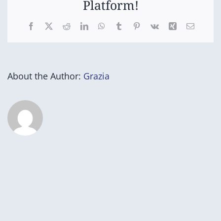
Platform!
Facebook
X
Reddit
LinkedIn
WhatsApp
Tumblr
Pinterest
Vk
Xing
Email
About the Author:
Grazia