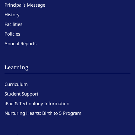
Principal’s Message
History
Facilities
Policies
Annual Reports
Learning
Curriculum
Student Support
iPad & Technology Information
Nurturing Hearts: Birth to 5 Program