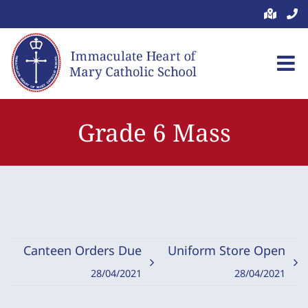
Skip
to
content
Grade 6 Mass
Canteen Orders Due
Uniform Store Open
28/04/2021
28/04/2021