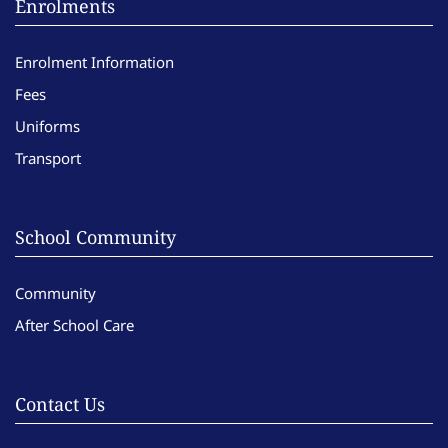
Enrolments
Enrolment Information
Fees
Uniforms
Transport
School Community
Community
After School Care
Contact Us