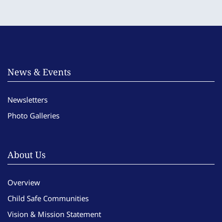
News & Events
Newsletters
Photo Galleries
About Us
Overview
Child Safe Communities
Vision & Mission Statement