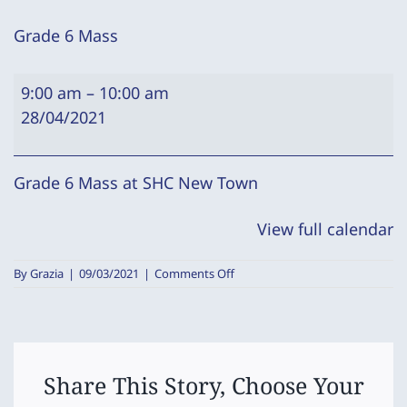
Grade 6 Mass
Grade
9:00 am
–
10:00 am
6
28/04/2021
Mass
Grade 6 Mass at SHC New Town
View full calendar
on
By
Grazia
|
09/03/2021
|
Comments Off
Grade
6
Mass
Share This Story, Choose Your