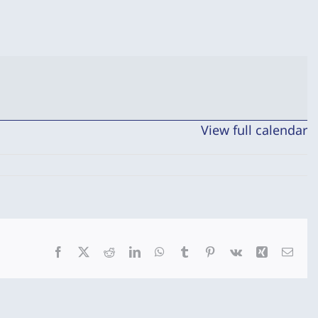
View full calendar
Facebook
X
Reddit
LinkedIn
WhatsApp
Tumblr
Pinterest
Vk
Xing
Emai