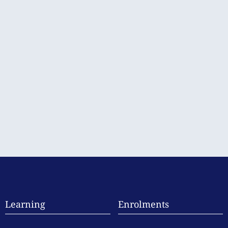
Learning
Enrolments