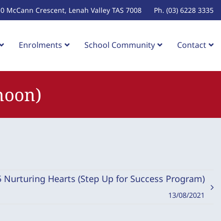
10 McCann Crescent, Lenah Valley TAS 7008
Ph. (03) 6228 3335
Enrolments
School Community
Contact
noon)
 5 Nurturing Hearts (Step Up for Success Program)
13/08/2021