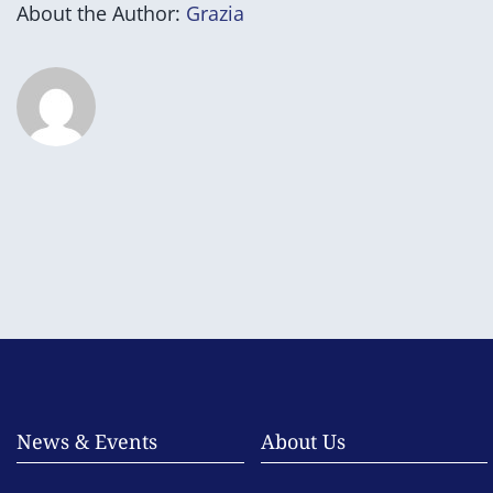
About the Author:
Grazia
News & Events
About Us