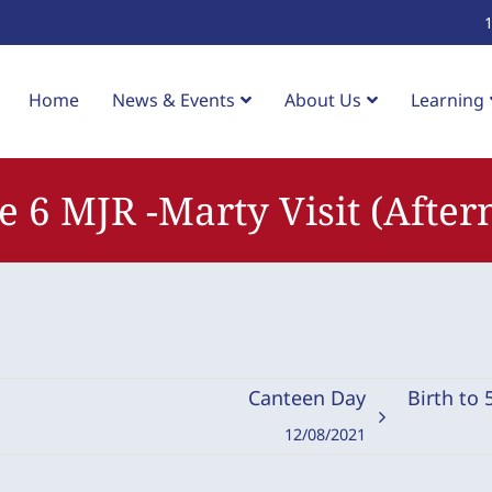
Home
News & Events
About Us
Learning
e 6 MJR -Marty Visit (After
Canteen Day
Birth to
12/08/2021