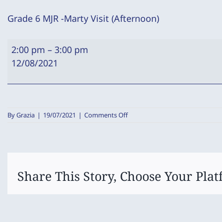
Grade 6 MJR -Marty Visit (Afternoon)
Grade
2:00 pm
–
3:00 pm
6
12/08/2021
MJR
-
Marty
Visit
on
By
Grazia
|
19/07/2021
|
Comments Off
(Afternoon)
Grade
6
MJR
-
Marty
Visit
Share This Story, Choose Your Plat
(Afternoon)