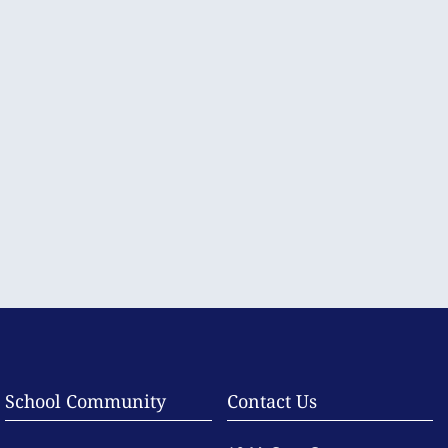
School Community
Contact Us